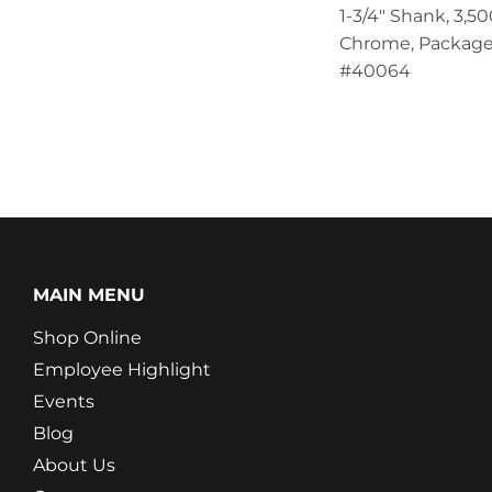
1-3/4" Shank, 3,500
Chrome, Package
#40064
MAIN MENU
Shop Online
Employee Highlight
Events
Blog
About Us