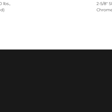
 lbs.,
2-5/8" S
d)
Chrome