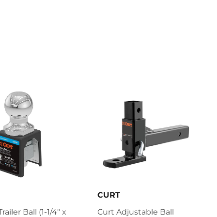
CURT
railer Ball (1-1/4" x
Curt Adjustable Ball