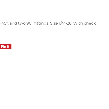
 45°, and two 90° fittings. Size 1/4"-28. With check
Pin it
Pin
on
Pinterest