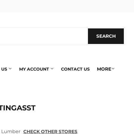
SEARCH
SEARC
MORE
 US
MY ACCOUNT
CONTACT US
TINGASST
ek Lumber
CHECK OTHER STORES
ics