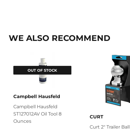
WE ALSO RECOMMEND
OUT OF STOCK
Campbell Hausfeld
Campbell Hausfeld
ST127012AV Oil Tool 8
CURT
Ounces
Curt 2" Trailer Ball