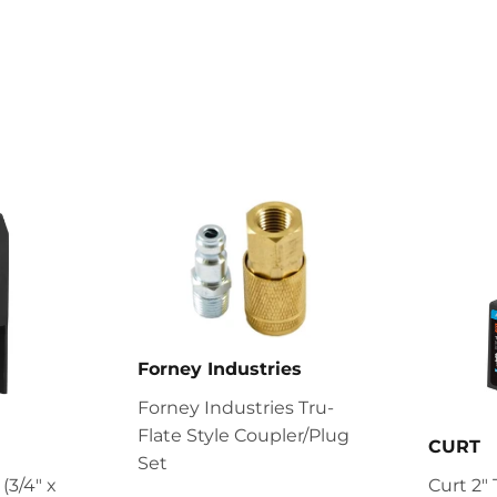
Forney Industries
Forney Industries Tru-
Flate Style Coupler/Plug
CURT
Set
 (3/4" x
Curt 2" T