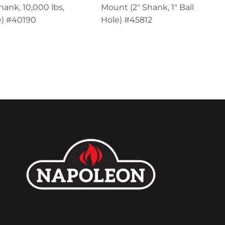
hank, 10,000 lbs,
Mount (2" Shank, 1" Ball
) #40190
Hole) #45812