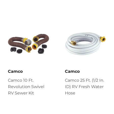
Camco
Camco
Camco 10 Ft.
Camco 25 Ft. (1/2 In.
Revolution Swivel
ID) RV Fresh Water
RV Sewer Kit
Hose