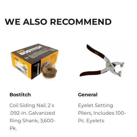
Facebook
Twitter
Pinterest
WE ALSO RECOMMEND
Bostitch
General
Coil Siding Nail, 2 x
Eyelet Setting
.092-In. Galvanized
Pliers, Includes 100-
Ring Shank, 3,600-
Pc. Eyelets
Pk.