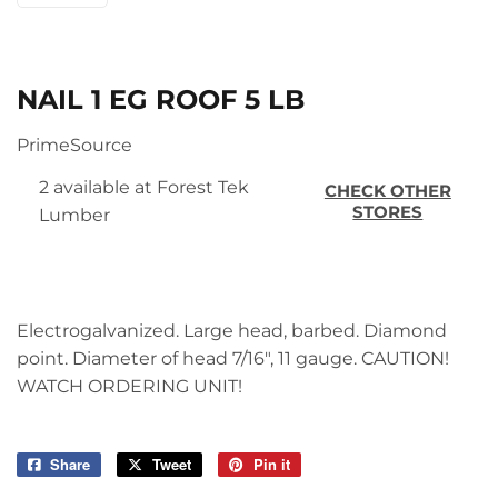
NAIL 1 EG ROOF 5 LB
PrimeSource
2 available at Forest Tek
CHECK OTHER
STORES
Lumber
Electrogalvanized. Large head, barbed. Diamond
point. Diameter of head 7/16", 11 gauge. CAUTION!
WATCH ORDERING UNIT!
Share
Share
Tweet
Tweet
Pin it
Pin
on
on
on