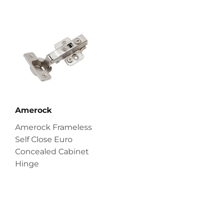
Amerock
Amerock Frameless
Self Close Euro
Concealed Cabinet
Hinge