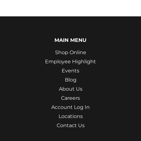
MAIN MENU
Shop Online
Employee Highlight
Events
Blog
About Us
Careers
Account Log In
Locations
Contact Us