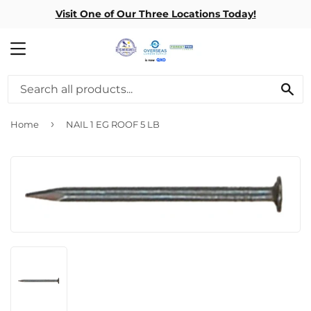
Visit One of Our Three Locations Today!
MENU
SE
›
Home
NAIL 1 EG ROOF 5 LB