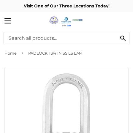
Visit One of Our Three Locations Today!
MENU
SE
›
Home
PADLOCK 1 3/4 IN SS LS LAM