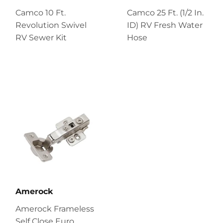
Camco 10 Ft.
Camco 25 Ft. (1/2 In.
Revolution Swivel
ID) RV Fresh Water
RV Sewer Kit
Hose
Amerock
Amerock Frameless
Self Close Euro