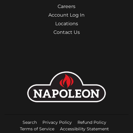
Careers
Account Log In
Locations
Contact Us
Search
Privacy Policy
Refund Policy
Terms of Service
Accessibility Statement