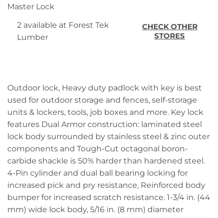
Master Lock
2 available at Forest Tek
CHECK OTHER
STORES
Lumber
Outdoor lock, Heavy duty padlock with key is best
used for outdoor storage and fences, self-storage
units & lockers, tools, job boxes and more. Key lock
features Dual Armor construction: laminated steel
lock body surrounded by stainless steel & zinc outer
components and Tough-Cut octagonal boron-
carbide shackle is 50% harder than hardened steel.
4-Pin cylinder and dual ball bearing locking for
increased pick and pry resistance, Reinforced body
bumper for increased scratch resistance. 1-3/4 in. (44
mm) wide lock body, 5/16 in. (8 mm) diameter