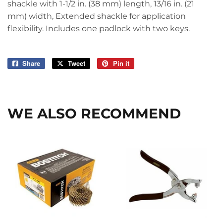
shackle with 1-1/2 in. (38 mm) length, 13/16 in. (21
mm) width, Extended shackle for application
flexibility. Includes one padlock with two keys.
Share
Share
Tweet
Tweet
Pin it
Pin
on
on
on
Facebook
Twitter
Pinterest
WE ALSO RECOMMEND