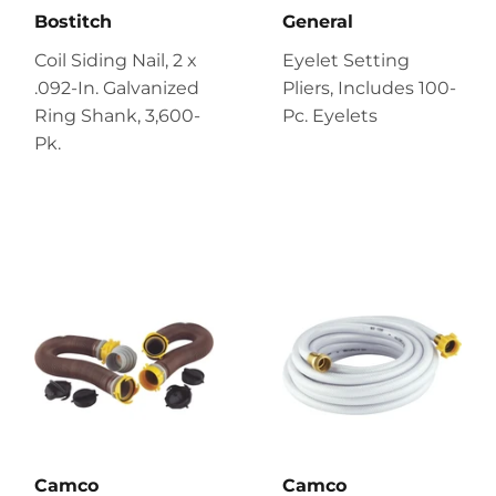
Bostitch
General
Coil Siding Nail, 2 x
Eyelet Setting
.092-In. Galvanized
Pliers, Includes 100-
Ring Shank, 3,600-
Pc. Eyelets
Pk.
Camco
Camco