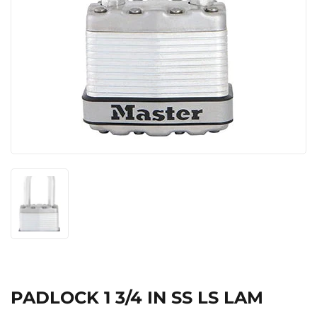
PADLOCK 1 3/4 IN SS LS LAM