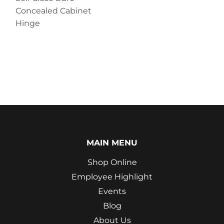
Concealed Cabinet
Hinge
MAIN MENU
Shop Online
Employee Highlight
Events
Blog
About Us