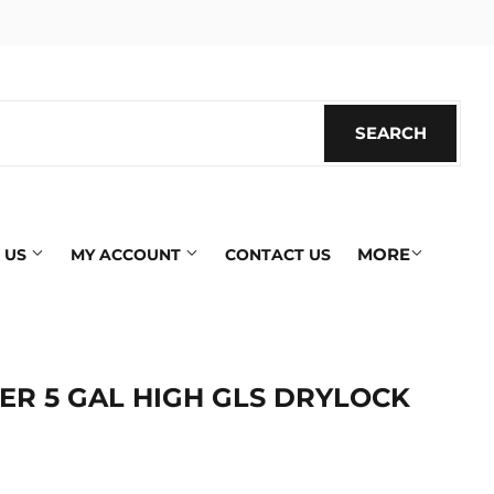
SEARCH
SEARC
MORE
 US
MY ACCOUNT
CONTACT US
ER 5 GAL HIGH GLS DRYLOCK
ics