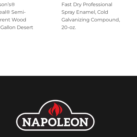
on’s®
Fast Dry Professional
eal® Semi-
Spray Enamel, Cold
arent Wood
Galvanizing Compound,
1 Gallon Desert
20-oz.