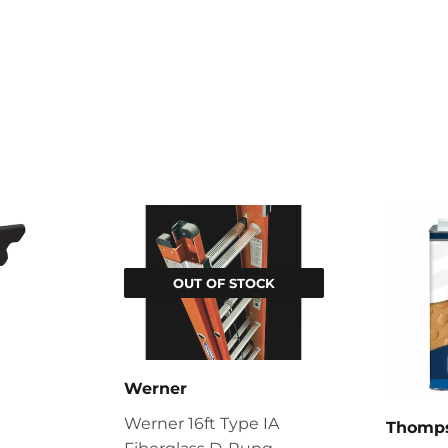
OUT OF STOCK
Werner
Werner 16ft Type IA
Thomps