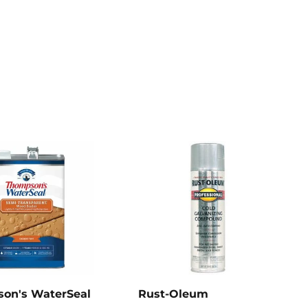
on's WaterSeal
Rust-Oleum