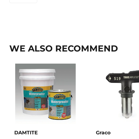
WE ALSO RECOMMEND
DAMTITE
Graco