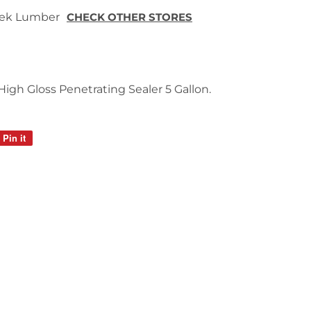
 Tek Lumber
CHECK OTHER STORES
gh Gloss Penetrating Sealer 5 Gallon.
Pin it
Pin
on
Pinterest