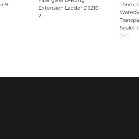
Fiberglass D-Rung
 519
Thomps
Extension Ladder D6216-
WaterS
2
Transp
Sealer 
Tan