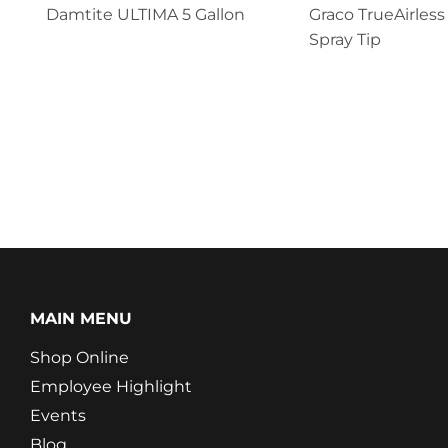
Damtite ULTIMA 5 Gallon
Graco TrueAirless
Spray Tip
MAIN MENU
Shop Online
Employee Highlight
Events
Blog