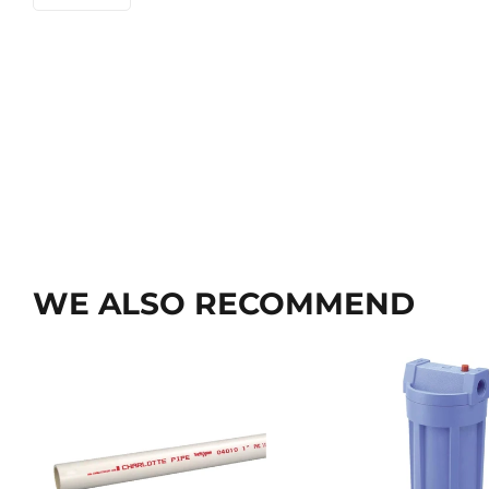
WE ALSO RECOMMEND