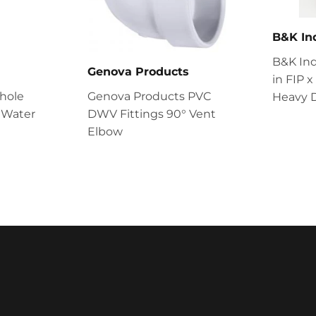
B&K In
B&K Ind
Genova Products
in FIP 
Whole
Genova Products PVC
Heavy D
 Water
DWV Fittings 90° Vent
Elbow