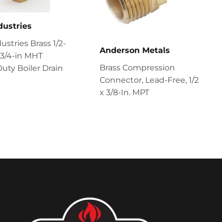
dustries
ustries Brass 1/2-
Anderson Metals
x 3/4-in MHT
Brass Compression
uty Boiler Drain
Connector, Lead-Free, 1/2
x 3/8-In. MPT