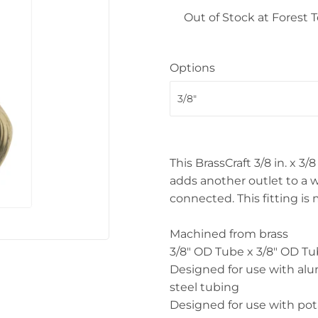
 Ceiling Fans
Out of Stock at Forest
Sporting Goods
Storage & Organization
ving & Patio
Options
Tools
pplies
This BrassCraft 3/8 in. x 3
adds another outlet to a w
connected. This fitting is 
Machined from brass
3/8" OD Tube x 3/8" OD T
Designed for use with a
steel tubing
Designed for use with pot