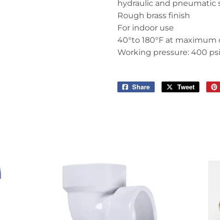
hydraulic and pneumatic
Rough brass finish
For indoor use
40°to 180°F at maximum 
Working pressure: 400 ps
Share
Share
Tweet
Tweet
on
on
Facebook
Twitter