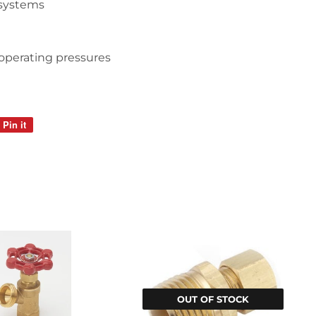
 systems
operating pressures
i
Pin it
Pin
on
Pinterest
OUT OF STOCK