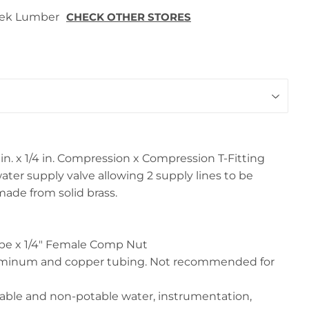
 Tek Lumber
CHECK OTHER STORES
/8 in. x 1/4 in. Compression x Compression T-Fitting
ater supply valve allowing 2 supply lines to be
made from solid brass.
ube x 1/4" Female Comp Nut
luminum and copper tubing. Not recommended for
able and non-potable water, instrumentation,