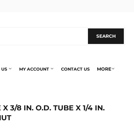
SEARCH
SEARC
MORE
 US
MY ACCOUNT
CONTACT US
 X 3/8 IN. O.D. TUBE X 1/4 IN.
NUT
ics