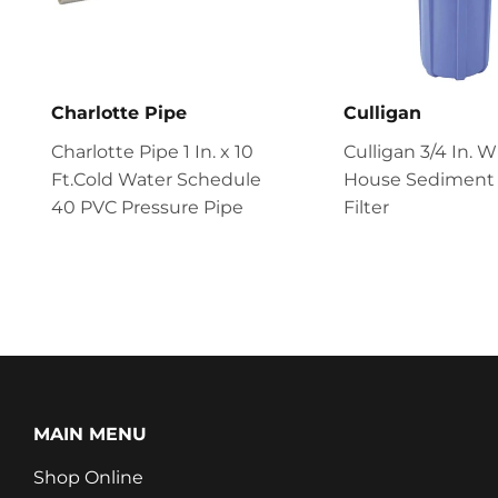
Charlotte Pipe
Culligan
Charlotte Pipe 1 In. x 10
Culligan 3/4 In. 
Ft.Cold Water Schedule
House Sediment
40 PVC Pressure Pipe
Filter
MAIN MENU
Shop Online