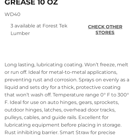
GREASE 10 OZ
WD40
3 available at Forest Tek
CHECK OTHER
STORES
Lumber
Long lasting, lubricating coating. Won’t freeze, melt
or run off. Ideal for metal-to-metal applications,
preventing rust and corrosion. Sprays on evenly as a
liquid and sets dry for a thick, protective coating
that won’t wash off. Temperature range 0° F to 300°
F. Ideal for use on auto hinges, gears, sprockets,
outdoor hinges, latches, overhead door tracks,
pulleys, cables, and guide rails. Excellent for
lubricating equipment before placing in storage.
Rust inhibiting barrier. Smart Straw for precise