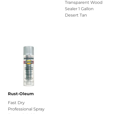
Transparent Wood
Sealer 1 Gallon
Desert Tan
Rust-Oleum
Fast Dry
Professional Spray