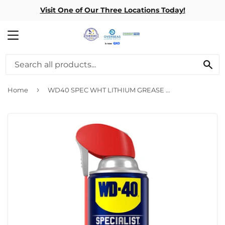
Visit One of Our Three Locations Today!
MENU
SE
›
Home
WD40 SPEC WHT LITHIUM GREASE 10 OZ