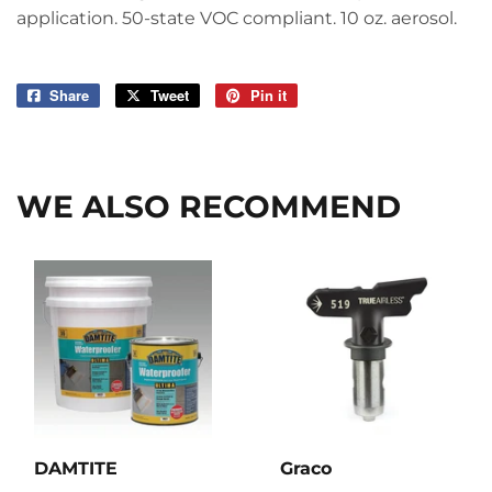
application. 50-state VOC compliant. 10 oz. aerosol.
Share
Share
Tweet
Tweet
Pin it
Pin
on
on
on
Facebook
Twitter
Pinterest
WE ALSO RECOMMEND
DAMTITE
Graco