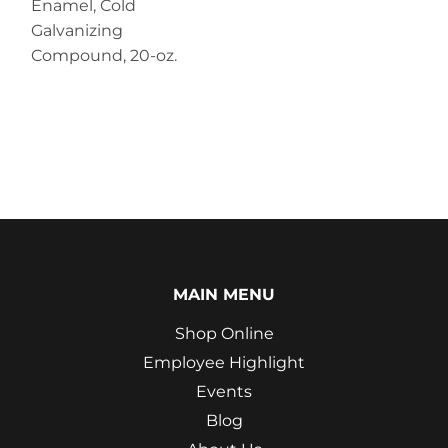
Enamel, Cold
Galvanizing
Compound, 20-oz.
MAIN MENU
Shop Online
Employee Highlight
Events
Blog