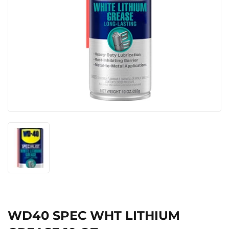
WD40 SPEC WHT LITHIUM