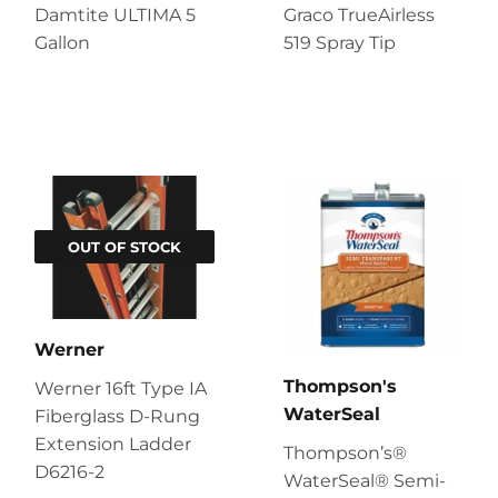
Damtite ULTIMA 5
Graco TrueAirless
Gallon
519 Spray Tip
OUT OF STOCK
Werner
Thompson's
Werner 16ft Type IA
WaterSeal
Fiberglass D-Rung
Extension Ladder
Thompson’s®
D6216-2
WaterSeal® Semi-