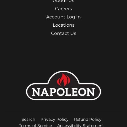
About Us
Careers
Account Log In
Locations
Contact Us
Search
Privacy Policy
Refund Policy
Terms of Service
Accessibility Statement