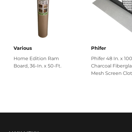
Various
Phifer
Home Edition Ram
Phifer 48 In. x 100
Board, 36-In. x 50-Ft.
Charcoal Fibergla
Mesh Screen Clo