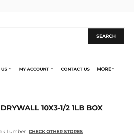
SEARCH
SEARC
MORE
 US
MY ACCOUNT
CONTACT US
RYWALL 10X3-1/2 1LB BOX
 Tek Lumber
CHECK OTHER STORES
ics