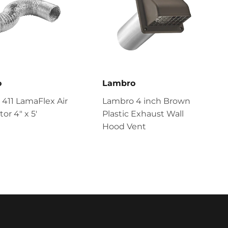
o
Lambro
411 LamaFlex Air
Lambro 4 inch Brown
or 4″ x 5′
Plastic Exhaust Wall
Hood Vent