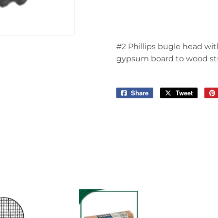
 Ceiling Fans
Sporting Goods
Storage & Organization
ving & Patio
#2 Phillips bugle head wit
Tools
pplies
gypsum board to wood stu
Share
Share
Tweet
Tweet
on
on
Facebook
Twitter