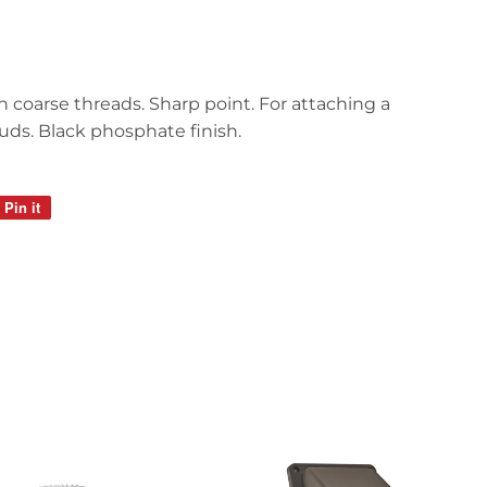
h coarse threads. Sharp point. For attaching a
ds. Black phosphate finish.
Pin it
Pin
on
Pinterest