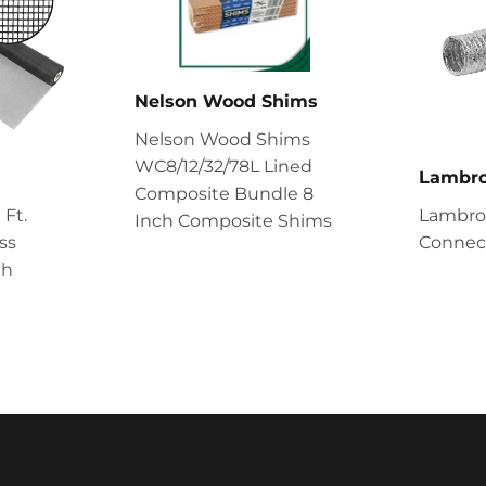
Nelson Wood Shims
Nelson Wood Shims
WC8/12/32/78L Lined
Lambr
Composite Bundle 8
 Ft.
Lambro 
Inch Composite Shims
ss
Connect
th