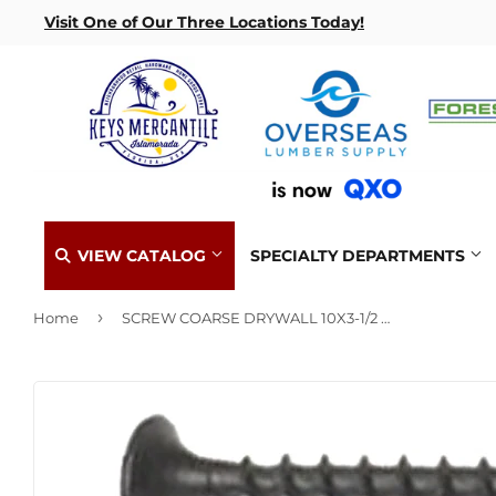
Visit One of Our Three Locations Today!
VIEW CATALOG
SPECIALTY DEPARTMENTS
›
Home
SCREW COARSE DRYWALL 10X3-1/2 1LB BOX
Benjamin Moore Paint
Automotive Key Fob Replacement
Hurricane
Lock Reke
Automotive
Concrete Supplies
Delivery
Home & Cl
Insulation
Makita Pr
Building Materials
Decks & Railings
Gift Cards / Certificates
Kitchen &
Interior & 
Paint Mat
Clothing & Apparel
Drywall
Key Cutting
Lawn & G
Lumber & B
Electrical
Flooring