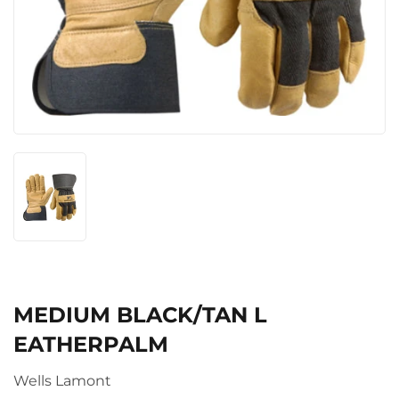
MEDIUM BLACK/TAN L
EATHERPALM
Wells Lamont