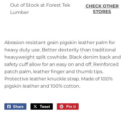
Out of Stock at Forest Tek
CHECK OTHER
STORES
Lumber
Abrasion resistant grain pigskin leather palm for
heavy duty use. Better dexterity than traditional
heavyweight split cowhide. Black denim back and
safety cuff allow for an easy on and off. Reinforced
patch palm, leather finger and thumb tips.
Protective leather knuckle strap. Made of 100%
pigskin leather and 100% cotton.
Share
Share
Tweet
Tweet
Pin it
Pin
on
on
on
Facebook
Twitter
Pinterest