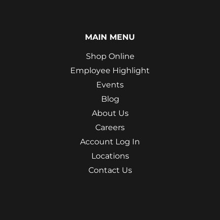
MAIN MENU
Shop Online
Employee Highlight
Events
Blog
About Us
Careers
Account Log In
Locations
Contact Us