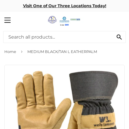
Visit One of Our Three Locations Today!
MENU
SE
›
Home
MEDIUM BLACK/TAN L EATHERPALM