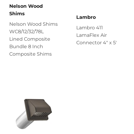
Nelson Wood
Shims
Lambro
Nelson Wood Shims
Lambro 411
WC8/12/32/78L
LamaFlex Air
Lined Composite
Connector 4″ x 5′
Bundle 8 Inch
Composite Shims