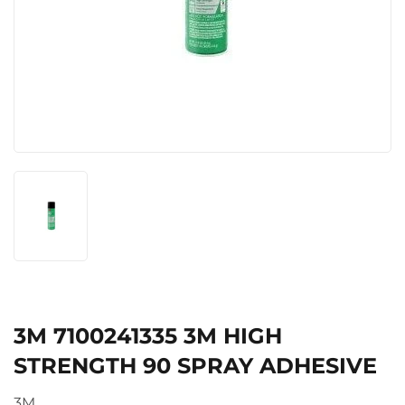
3M 7100241335 3M HIGH
STRENGTH 90 SPRAY ADHESIVE
3M