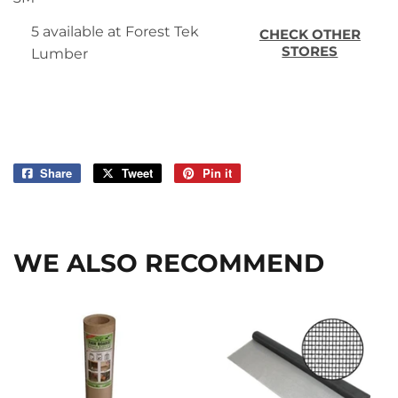
5 available at Forest Tek
CHECK OTHER
STORES
Lumber
Share
Share
Tweet
Tweet
Pin it
Pin
on
on
on
Facebook
Twitter
Pinterest
WE ALSO RECOMMEND