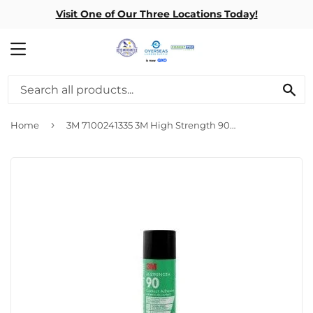
Visit One of Our Three Locations Today!
MENU
SE
›
Home
3M 7100241335 3M High Strength 90 Spray Adhesive