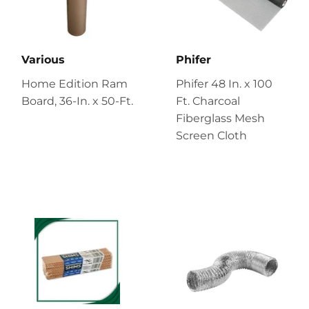
Various
Phifer
Home Edition Ram
Phifer 48 In. x 100
Board, 36-In. x 50-Ft.
Ft. Charcoal
Fiberglass Mesh
Screen Cloth