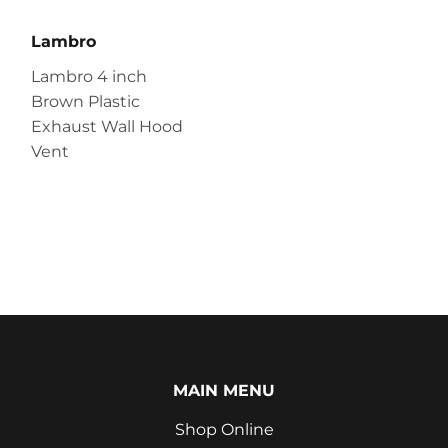
Lambro
Lambro 4 inch
Brown Plastic
Exhaust Wall Hood
Vent
MAIN MENU
Shop Online