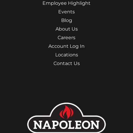
Employee Highlight
Events
Blog
About Us
Careers
Account Log In
Locations
Contact Us