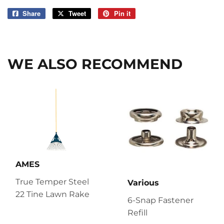
Share
Share
Tweet
Tweet
Pin it
Pin
on
on
on
Facebook
Twitter
Pinterest
WE ALSO RECOMMEND
AMES
True Temper Steel
Various
22 Tine Lawn Rake
6-Snap Fastener
Refill