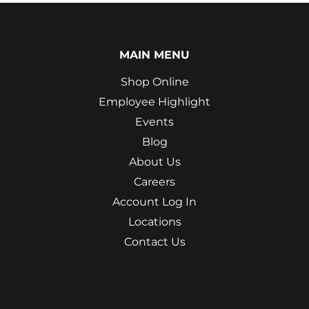
MAIN MENU
Shop Online
Employee Highlight
Events
Blog
About Us
Careers
Account Log In
Locations
Contact Us