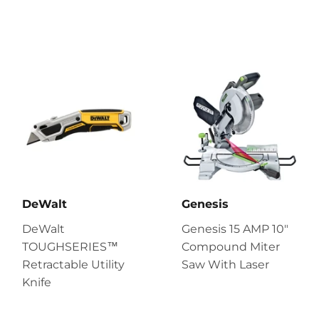
DeWalt
Genesis
DeWalt
Genesis 15 AMP 10″
TOUGHSERIES™
Compound Miter
Retractable Utility
Saw With Laser
Knife