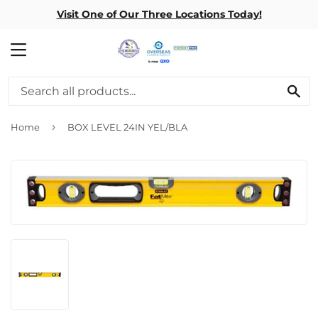
Visit One of Our Three Locations Today!
MENU
SE
›
Home
BOX LEVEL 24IN YEL/BLA