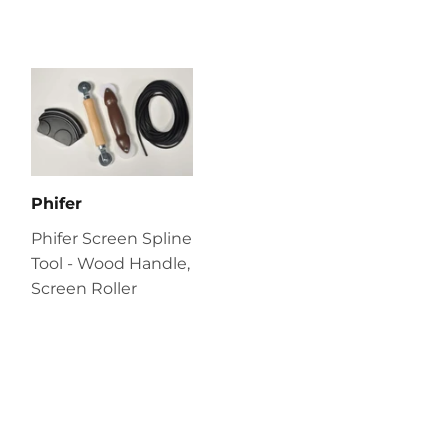
Phifer
Phifer Screen Spline
Tool - Wood Handle,
Screen Roller