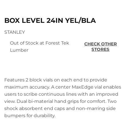
BOX LEVEL 24IN YEL/BLA
STANLEY
Out of Stock at Forest Tek
CHECK OTHER
STORES
Lumber
Features 2 block vials on each end to provide
maximum accuracy. A center MaxEdge vial enables
users to scribe continuous lines with an improved
view. Dual bi-material hand grips for comfort. Two
shock absorbent end caps and non-marring side
bumpers for durability.