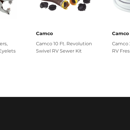
Camco
Camco
ers,
Camco 10 Ft. Revolution
Camco 25
Eyelets
Swivel RV Sewer Kit
RV Fre