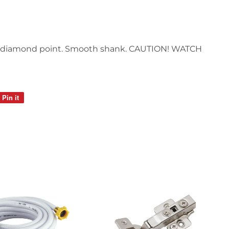
d, diamond point. Smooth shank. CAUTION! WATCH
Pin it
Pin
on
Pinterest