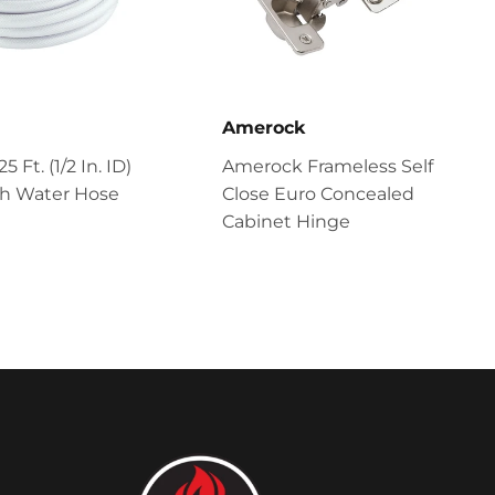
Amerock
 Ft. (1/2 In. ID)
Amerock Frameless Self
sh Water Hose
Close Euro Concealed
Cabinet Hinge