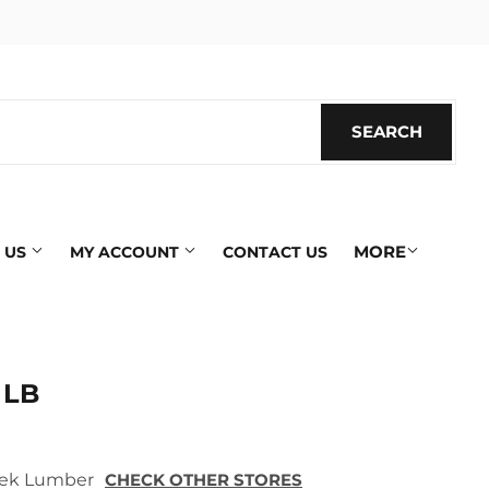
SEARCH
SEARC
MORE
 US
MY ACCOUNT
CONTACT US
 LB
 Tek Lumber
CHECK OTHER STORES
ics