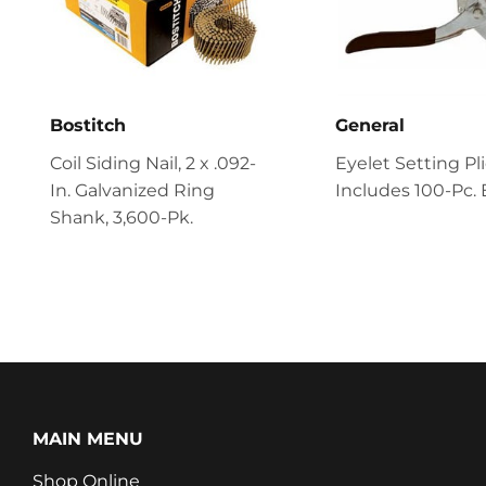
Bostitch
General
Coil Siding Nail, 2 x .092-
Eyelet Setting Pli
In. Galvanized Ring
Includes 100-Pc. 
Shank, 3,600-Pk.
MAIN MENU
Shop Online