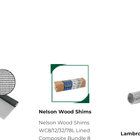
Nelson Wood Shims
Nelson Wood Shims
WC8/12/32/78L Lined
Lambr
Composite Bundle 8