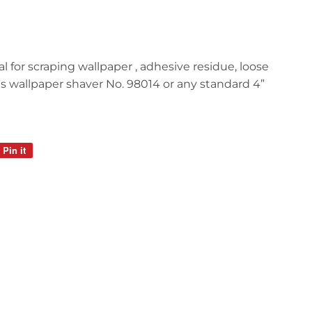
l for scraping wallpaper , adhesive residue, loose
Fits wallpaper shaver No. 98014 or any standard 4”
Pin it
Pin
on
Pinterest