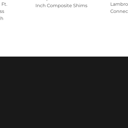
 Ft.
Lambro 
Inch Composite Shims
ss
Connect
th