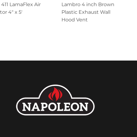
411 LamaFlex Air
Lambro 4 inch Brown
or 4″ x 5′
Plastic Exhaust Wall
Hood Vent