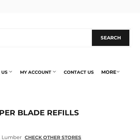
SEARCH
SEARC
MORE
 US
MY ACCOUNT
CONTACT US
PER BLADE REFILLS
ek Lumber
CHECK OTHER STORES
ics