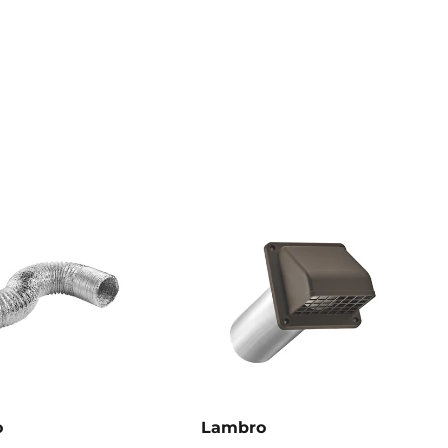
o
Lambro