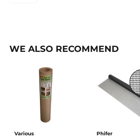
WE ALSO RECOMMEND
Various
Phifer