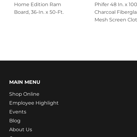
Home Edition Ram
Phifer 48 In. x 100
Board, 36-In. x 50-Ft.
Charcoal Fibergla
Mesh Screen Clo
MAIN MENU
Shop Online
Employee Highlight
Events
Blog
About Us