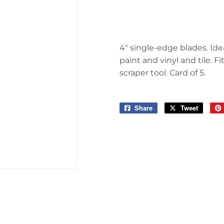
 Ceiling Fans
Sporting Goods
Storage & Organization
ving & Patio
4" single-edge blades. Idea
Tools
pplies
paint and vinyl and tile. 
scraper tool. Card of 5.
Share
Share
Tweet
Tweet
on
on
Facebook
Twitter