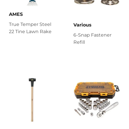
AMES
True Temper Steel
Various
22 Tine Lawn Rake
6-Snap Fastener
Refill