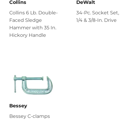
Collins
DeWalt
Collins 6 Lb. Double-
34-Pc. Socket Set,
Faced Sledge
1/4 & 3/8-In. Drive
Hammer with 35 In.
Hickory Handle
Bessey
Bessey C-clamps