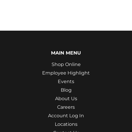
MAIN MENU
Shop Online
Employee Highlight
Events
Blog
About Us
Careers
Account Log In
Locations