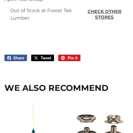
Out of Stock at Forest Tek
CHECK OTHER
STORES
Lumber
Share
Share
Tweet
Tweet
Pin it
Pin
on
on
on
Facebook
Twitter
Pinterest
WE ALSO RECOMMEND