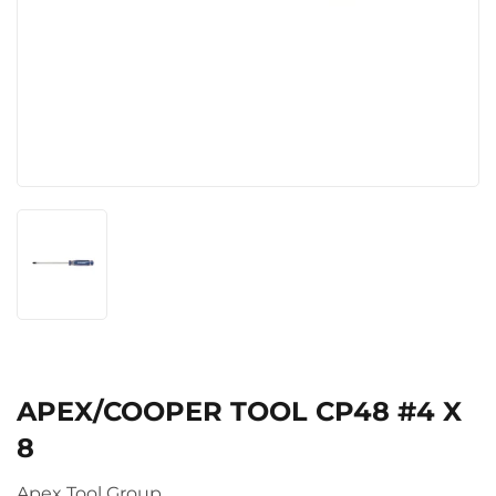
APEX/COOPER TOOL CP48 #4 X
8
Apex Tool Group