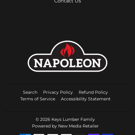
Contact Us
Search
Privacy Policy
Refund Policy
Terms of Service
Accessibility Statement
© 2026
Keys Lumber Family
Powered by New Media Retailer