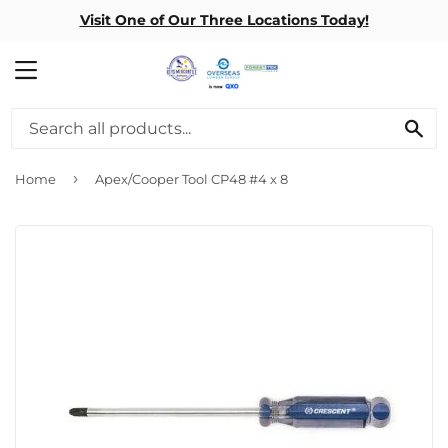
Visit One of Our Three Locations Today!
MENU
SE
›
Home
Apex/Cooper Tool CP48 #4 x 8