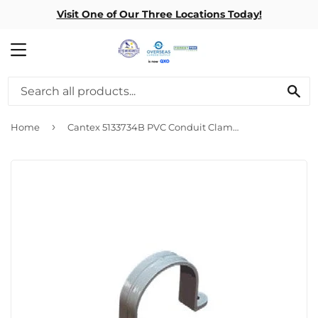
Visit One of Our Three Locations Today!
MENU
SE
›
Home
Cantex 5133734B PVC Conduit Clamp - 1 1/2 inch