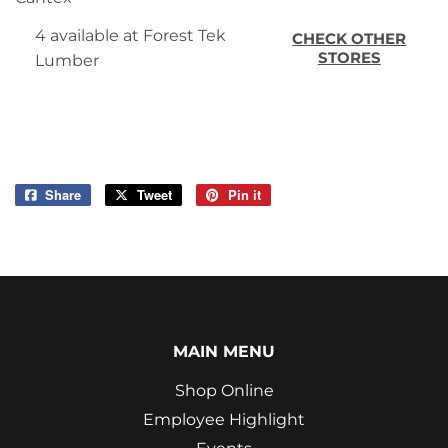
4 available at Forest Tek
CHECK OTHER
STORES
Lumber
Share
Share
Tweet
Tweet
Pin it
Pin
on
on
on
Facebook
Twitter
Pinterest
MAIN MENU
Shop Online
Employee Highlight