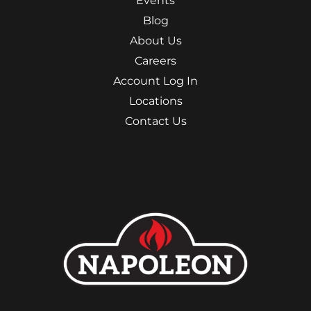
Events
Blog
About Us
Careers
Account Log In
Locations
Contact Us