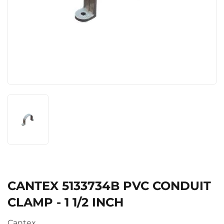
CANTEX 5133734B PVC CONDUIT
CLAMP - 1 1/2 INCH
Cantex