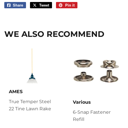
Share
Share
Tweet
Tweet
Pin it
Pin
on
on
on
Facebook
Twitter
Pinterest
WE ALSO RECOMMEND
AMES
True Temper Steel
Various
22 Tine Lawn Rake
6-Snap Fastener
Refill