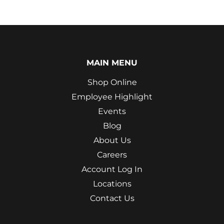
MAIN MENU
Shop Online
Employee Highlight
Events
Blog
About Us
Careers
Account Log In
Locations
Contact Us