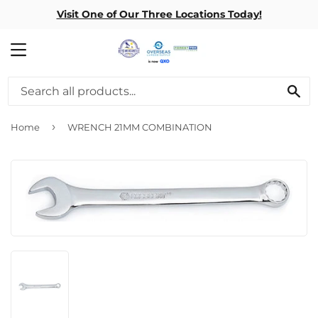
Visit One of Our Three Locations Today!
MENU
SE
›
Home
WRENCH 21MM COMBINATION