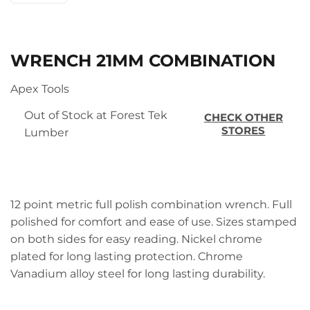
WRENCH 21MM COMBINATION
Apex Tools
Out of Stock at Forest Tek
CHECK OTHER
STORES
Lumber
12 point metric full polish combination wrench. Full
polished for comfort and ease of use. Sizes stamped
on both sides for easy reading. Nickel chrome
plated for long lasting protection. Chrome
Vanadium alloy steel for long lasting durability.