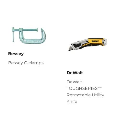
Bessey
Bessey C-clamps
DeWalt
DeWalt
TOUGHSERIES™
Retractable Utility
Knife