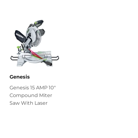
Genesis
Genesis 15 AMP 10″
Compound Miter
Saw With Laser