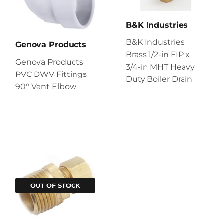
B&K Industries
B&K Industries
Genova Products
Brass 1/2-in FIP x
Genova Products
3/4-in MHT Heavy
PVC DWV Fittings
Duty Boiler Drain
90° Vent Elbow
OUT OF STOCK