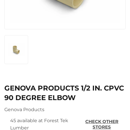
GENOVA PRODUCTS 1/2 IN. CPVC
90 DEGREE ELBOW
Genova Products
45 available at Forest Tek
CHECK OTHER
STORES
Lumber