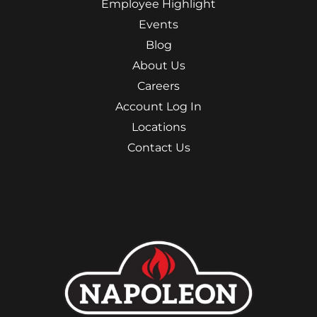
Employee Highlight
Events
Blog
About Us
Careers
Account Log In
Locations
Contact Us