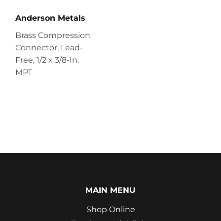
Anderson Metals
Brass Compression
Connector, Lead-
Free, 1/2 x 3/8-In.
MPT
MAIN MENU
Shop Online