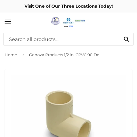
Visit One of Our Three Locations Today!
MENU
SE
›
Home
Genova Products 1/2 in. CPVC 90 Degree Elbow