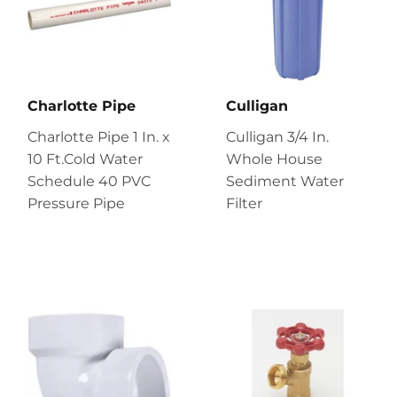
Charlotte Pipe
Culligan
Charlotte Pipe 1 In. x
Culligan 3/4 In.
10 Ft.Cold Water
Whole House
Schedule 40 PVC
Sediment Water
Pressure Pipe
Filter