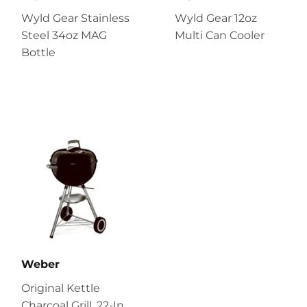
Wyld Gear Stainless
Wyld Gear 12oz
Steel 34oz MAG
Multi Can Cooler
Bottle
Weber
Original Kettle
Charcoal Grill, 22-In.