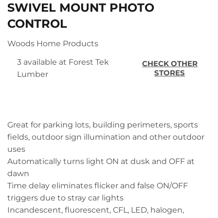
SWIVEL MOUNT PHOTO
CONTROL
Woods Home Products
3 available at Forest Tek
CHECK OTHER
STORES
Lumber
Great for parking lots, building perimeters, sports
fields, outdoor sign illumination and other outdoor
uses
Automatically turns light ON at dusk and OFF at
dawn
Time delay eliminates flicker and false ON/OFF
triggers due to stray car lights
Incandescent, fluorescent, CFL, LED, halogen,