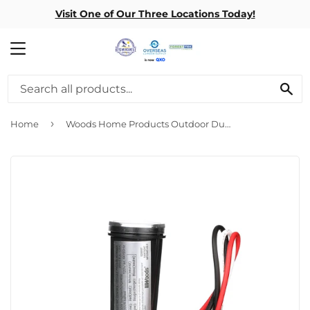
Visit One of Our Three Locations Today!
MENU
SE
›
Home
Woods Home Products Outdoor Dusk To Dawn Swivel Mount Photo Control