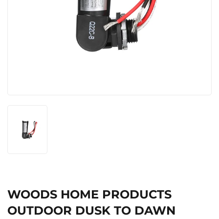
WOODS HOME PRODUCTS
OUTDOOR DUSK TO DAWN