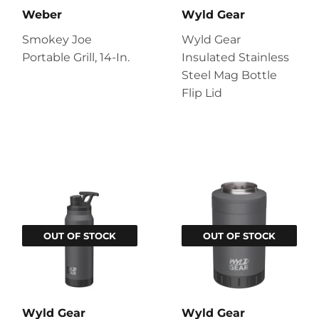
Weber
Wyld Gear
Smokey Joe
Wyld Gear
Portable Grill, 14-In.
Insulated Stainless
Steel Mag Bottle
Flip Lid
OUT OF STOCK
OUT OF STOCK
Wyld Gear
Wyld Gear