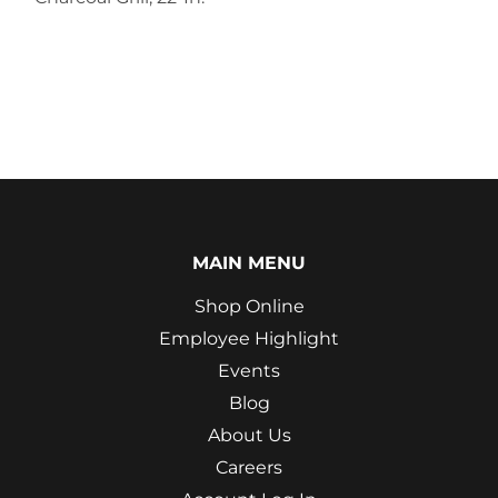
MAIN MENU
Shop Online
Employee Highlight
Events
Blog
About Us
Careers