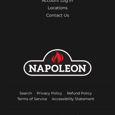
Account Log In
Locations
Contact Us
Search
Privacy Policy
Refund Policy
Terms of Service
Accessibility Statement