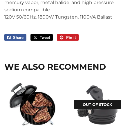
mercury vapor, metal halide, and high pressure
sodium compatible
120V 50/60Hz, 1800W Tungsten, 1100VA Ballast
Share
Share
Tweet
Tweet
Pin it
Pin
on
on
on
Facebook
Twitter
Pinterest
WE ALSO RECOMMEND
OUT OF STOCK