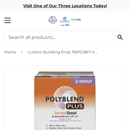
Visit One of Our Three Locations Today!
MENU
SE
›
Home
Custom Building Prod. PBPG3817-4 7# Brt White Grout