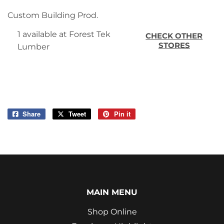
Custom Building Prod.
1 available at Forest Tek
CHECK OTHER
STORES
Lumber
Share
Share
Tweet
Tweet
Pin it
Pin
on
on
on
Facebook
Twitter
Pinterest
MAIN MENU
Shop Online