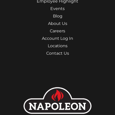
Employee Highlight
Events
Blog
About Us
Careers
Account Log In
Locations
Contact Us