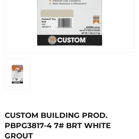
CUSTOM BUILDING PROD.
PBPG3817-4 7# BRT WHITE
GROUT