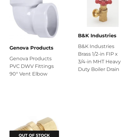
B&K Industries
B&K Industries
Genova Products
Brass 1/2-in FIP x
Genova Products
3/4-in MHT Heavy
PVC DWV Fittings
Duty Boiler Drain
90° Vent Elbow
OUT OF STOCK