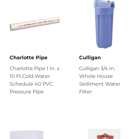
Charlotte Pipe
Culligan
Charlotte Pipe 1 In. x
Culligan 3/4 In.
10 Ft.Cold Water
Whole House
Schedule 40 PVC
Sediment Water
Pressure Pipe
Filter