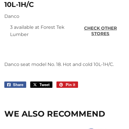
10L-1H/C
Danco
3 available at Forest Tek
CHECK OTHER
STORES
Lumber
Danco seat model No. 18. Hot and cold 10L-1H/C.
Share
Share
Tweet
Tweet
Pin it
Pin
on
on
on
Facebook
Twitter
Pinterest
WE ALSO RECOMMEND