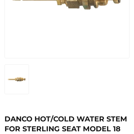
DANCO HOT/COLD WATER STEM
FOR STERLING SEAT MODEL 18