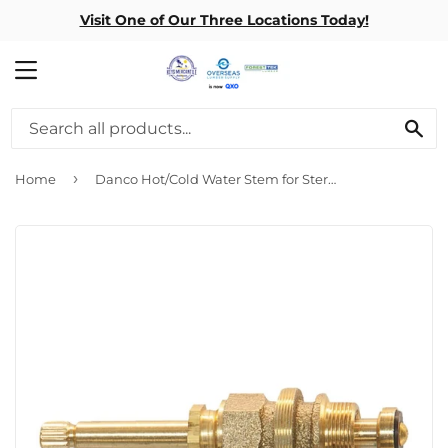
Visit One of Our Three Locations Today!
MENU
SE
›
Home
Danco Hot/Cold Water Stem for Sterling Seat Model 18 10L-1H/C