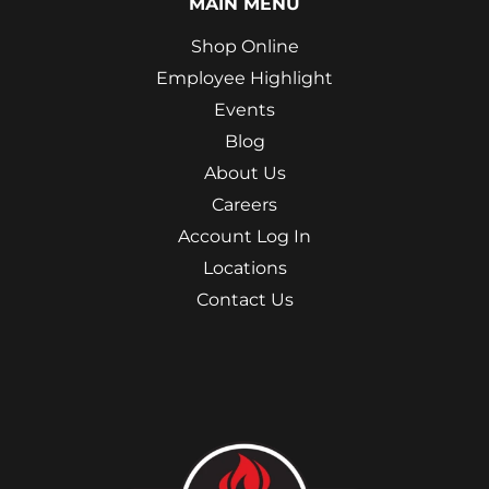
MAIN MENU
Shop Online
Employee Highlight
Events
Blog
About Us
Careers
Account Log In
Locations
Contact Us