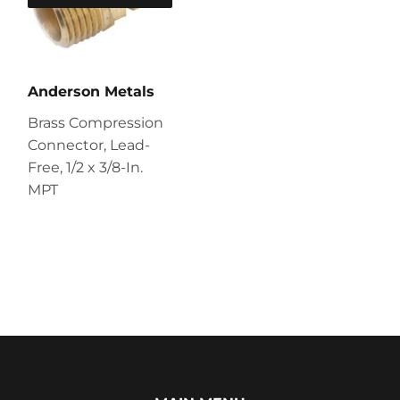
Anderson Metals
Brass Compression
Connector, Lead-
Free, 1/2 x 3/8-In.
MPT