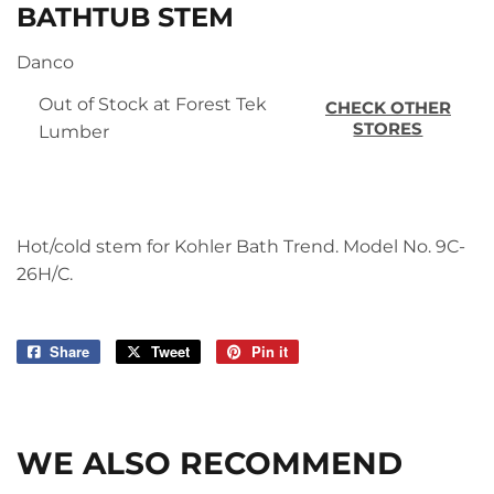
BATHTUB STEM
Danco
Out of Stock at Forest Tek
CHECK OTHER
STORES
Lumber
Hot/cold stem for Kohler Bath Trend. Model No. 9C-
26H/C.
Share
Share
Tweet
Tweet
Pin it
Pin
on
on
on
Facebook
Twitter
Pinterest
WE ALSO RECOMMEND