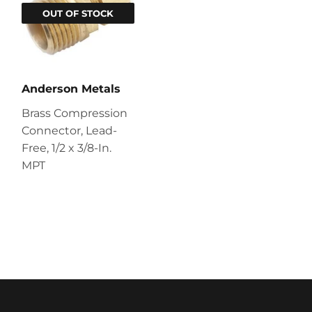
OUT OF STOCK
Anderson Metals
Brass Compression
Connector, Lead-
Free, 1/2 x 3/8-In.
MPT