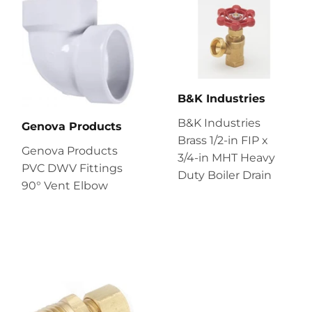
B&K Industries
B&K Industries
Genova Products
Brass 1/2-in FIP x
Genova Products
3/4-in MHT Heavy
PVC DWV Fittings
Duty Boiler Drain
90° Vent Elbow