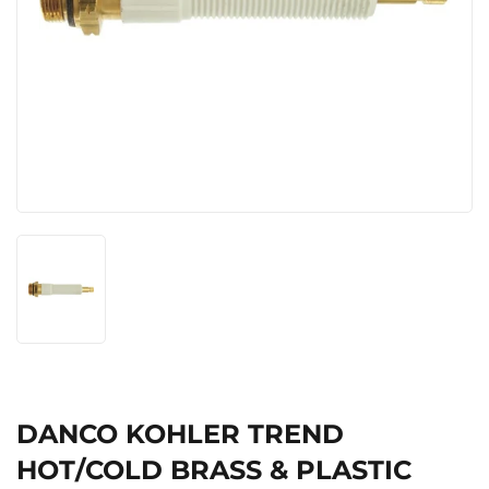
DANCO KOHLER TREND
HOT/COLD BRASS & PLASTIC