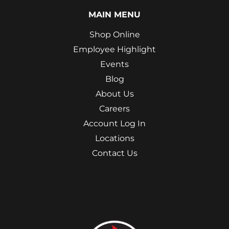
MAIN MENU
Shop Online
Employee Highlight
Events
Blog
About Us
Careers
Account Log In
Locations
Contact Us