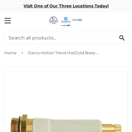
Visit One of Our Three Locations Today!
MENU
SE
›
Home
Danco Kohler Trend Hot/Cold Brass & Plastic Bathtub Stem