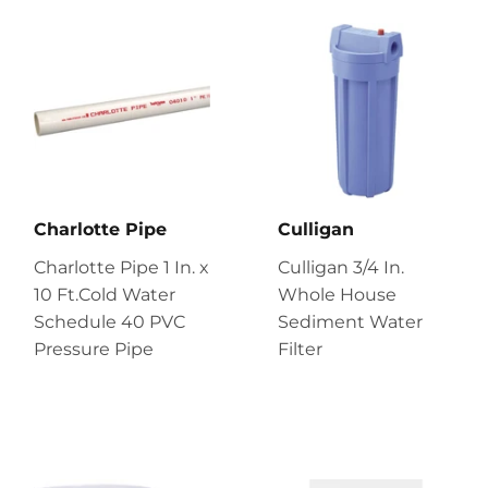
Charlotte Pipe
Culligan
Charlotte Pipe 1 In. x
Culligan 3/4 In.
10 Ft.Cold Water
Whole House
Schedule 40 PVC
Sediment Water
Pressure Pipe
Filter