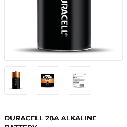
DURACELL 28A ALKALINE