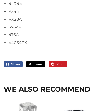
4LR44
A544
PX28A
476AF
476A
V4034PX
Share
Share
Tweet
Tweet
Pin it
Pin
on
on
on
Facebook
Twitter
Pinterest
WE ALSO RECOMMEND