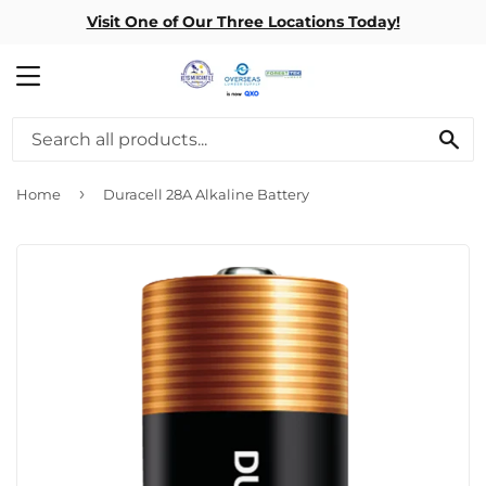
Visit One of Our Three Locations Today!
MENU
SE
›
Home
Duracell 28A Alkaline Battery