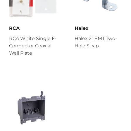
RCA
Halex
RCA White Single F-
Halex 2" EMT Two-
Connector Coaxial
Hole Strap
Wall Plate