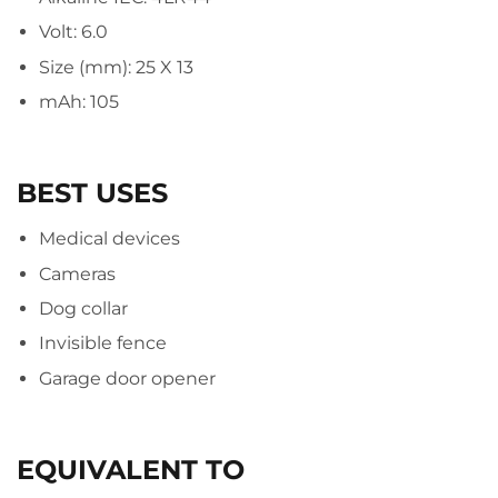
Volt: 6.0
Size (mm): 25 X 13
mAh: 105
BEST USES
Medical devices
Cameras
Dog collar
Invisible fence
Garage door opener
EQUIVALENT TO