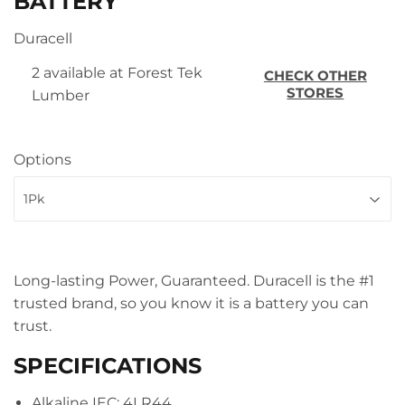
BATTERY
Duracell
2 available at Forest Tek
CHECK OTHER
STORES
Lumber
Options
Long-lasting Power, Guaranteed. Duracell is the #1
trusted brand, so you know it is a battery you can
trust.
SPECIFICATIONS
Alkaline IEC: 4LR44