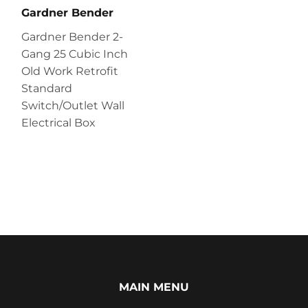
Gardner Bender
Gardner Bender 2-
Gang 25 Cubic Inch
Old Work Retrofit
Standard
Switch/Outlet Wall
Electrical Box
MAIN MENU