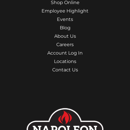
Shop Online
Employee Highlight
Events
Blog
About Us
Careers
Account Log In
Locations
Contact Us