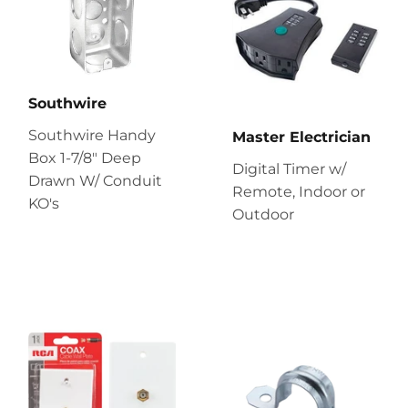
Southwire
Southwire Handy
Master Electrician
Box 1-7/8" Deep
Digital Timer w/
Drawn W/ Conduit
Remote, Indoor or
KO's
Outdoor