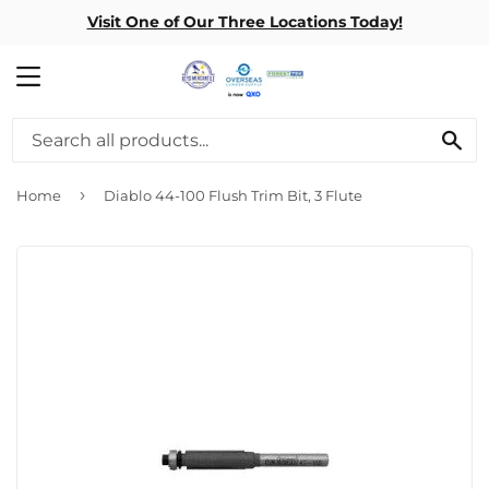
Visit One of Our Three Locations Today!
MENU
SE
›
Home
Diablo 44-100 Flush Trim Bit, 3 Flute