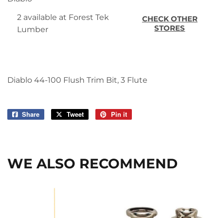
2 available at Forest Tek
CHECK OTHER
STORES
Lumber
Diablo 44-100 Flush Trim Bit, 3 Flute
Share
Share
Tweet
Tweet
Pin it
Pin
on
on
on
Facebook
Twitter
Pinterest
WE ALSO RECOMMEND