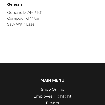
Genesis
Genesis 15 AMP 10″
Compound Miter
Saw With Laser
MAIN MENU
Shop Online
Employee Highlight
Events