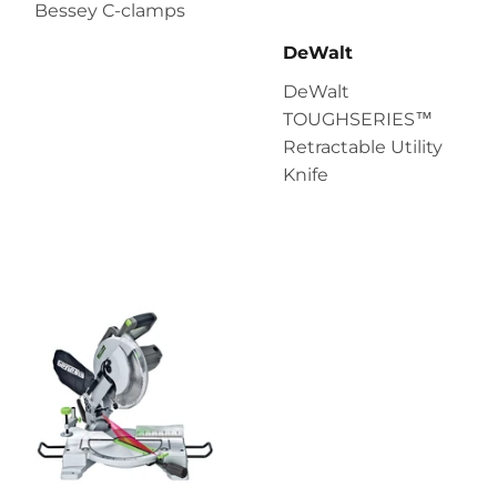
Bessey C-clamps
DeWalt
DeWalt
TOUGHSERIES™
Retractable Utility
Knife