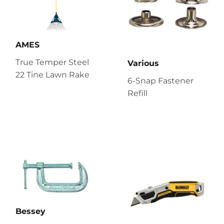
AMES
True Temper Steel
Various
22 Tine Lawn Rake
6-Snap Fastener
Refill
Bessey