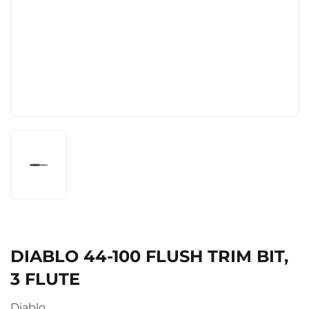
DIABLO 44-100 FLUSH TRIM BIT,
3 FLUTE
Diablo