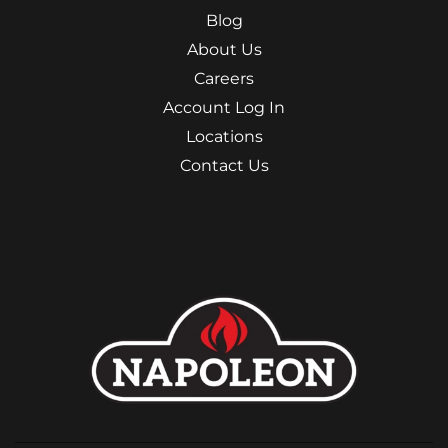
Blog
About Us
Careers
Account Log In
Locations
Contact Us