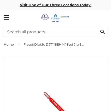
Visit One of Our Three Locations Today!
MENU
SE
›
Home
Freud/Diablo DJT118EHM 18tpi Jig Saw Blade