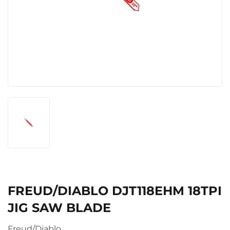
FREUD/DIABLO DJT118EHM 18TPI
JIG SAW BLADE
Freud/Diablo