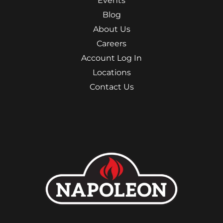
Events
Blog
About Us
Careers
Account Log In
Locations
Contact Us