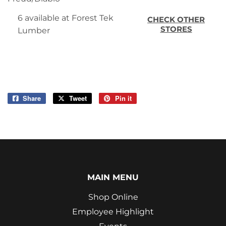
6 available at Forest Tek
CHECK OTHER
STORES
Lumber
Share
Share
Tweet
Tweet
Pin it
Pin
on
on
on
Facebook
Twitter
Pinterest
MAIN MENU
Shop Online
Employee Highlight