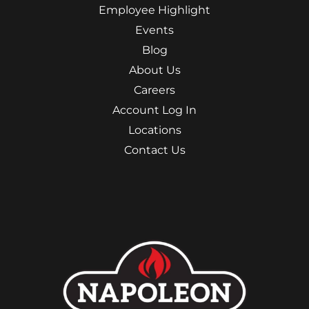
Employee Highlight
Events
Blog
About Us
Careers
Account Log In
Locations
Contact Us