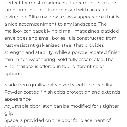
perfect for most residences. It incorporates a steel
latch, and the door is embossed with an eagle,
giving the Elite mailbox a classy appearance that is
a nice accompaniment to any landscape. The
mailbox can capably hold mail, magazines, padded
envelopes and small boxes. It is constructed from
rust-resistant galvanized steel that provides
strength and stability, while a powder-coated finish
minimizes weathering. Sold fully assembled, the
Elite mailbox is offered in four different color
options.
Made from quality galvanized steel for durability
Powder-coated finish adds protection and extends
appearance
Adjustable door latch can be modified for a tighter
grip
Space is provided on the door for placement of