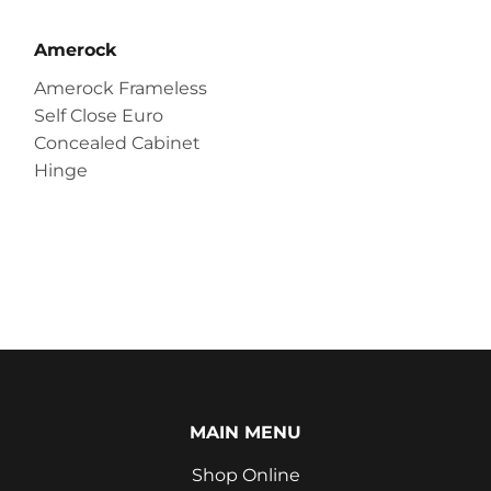
Amerock
Amerock Frameless
Self Close Euro
Concealed Cabinet
Hinge
MAIN MENU
Shop Online