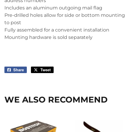
address numbers
Includes an aluminum outgoing mail flag
Pre-drilled holes allow for side or bottom mounting
to post
Fully assembled for a convenient installation
Mounting hardware is sold separately
Share
Share
Tweet
Tweet
on
on
Facebook
Twitter
WE ALSO RECOMMEND