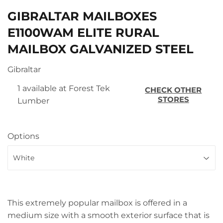
GIBRALTAR MAILBOXES
E1100WAM ELITE RURAL
MAILBOX GALVANIZED STEEL
Gibraltar
1 available at Forest Tek
CHECK OTHER
STORES
Lumber
Options
This extremely popular mailbox is offered in a
medium size with a smooth exterior surface that is