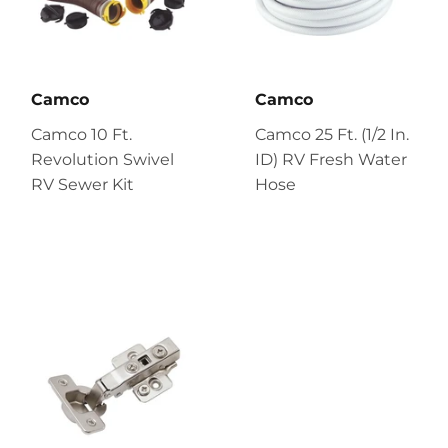
Camco
Camco
Camco 10 Ft.
Camco 25 Ft. (1/2 In.
Revolution Swivel
ID) RV Fresh Water
RV Sewer Kit
Hose