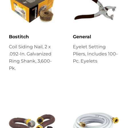
Bostitch
General
Coil Siding Nail, 2 x
Eyelet Setting
.092-In. Galvanized
Pliers, Includes 100-
Ring Shank, 3,600-
Pc. Eyelets
Pk.