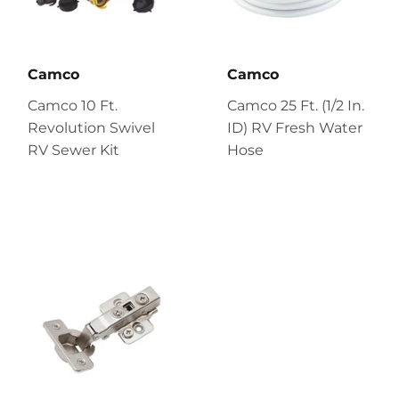
Camco
Camco
Camco 10 Ft.
Camco 25 Ft. (1/2 In.
Revolution Swivel
ID) RV Fresh Water
RV Sewer Kit
Hose