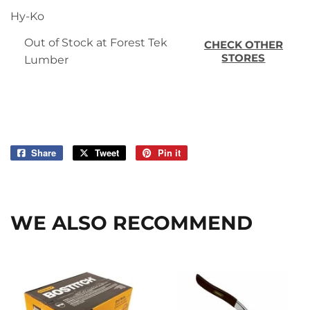
Hy-Ko
Out of Stock at Forest Tek
CHECK OTHER
STORES
Lumber
Share
Share
Tweet
Tweet
Pin it
Pin
on
on
on
Facebook
Twitter
Pinterest
WE ALSO RECOMMEND