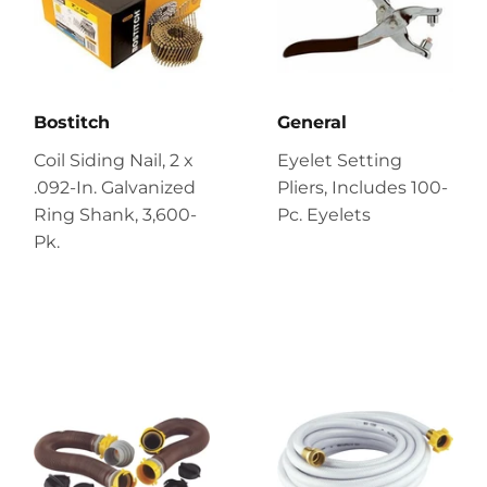
Bostitch
General
Coil Siding Nail, 2 x
Eyelet Setting
.092-In. Galvanized
Pliers, Includes 100-
Ring Shank, 3,600-
Pc. Eyelets
Pk.