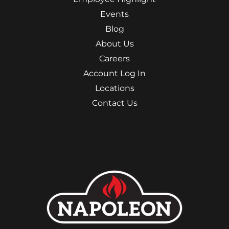
Events
Blog
About Us
Careers
Account Log In
Locations
Contact Us