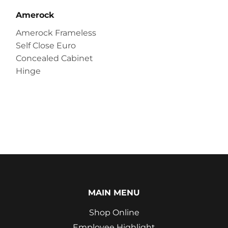
Amerock
Amerock Frameless
Self Close Euro
Concealed Cabinet
Hinge
MAIN MENU
Shop Online
Employee Highlight