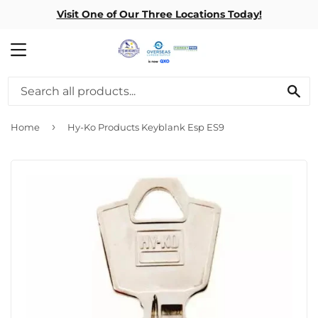
Visit One of Our Three Locations Today!
MENU
SE
›
Home
Hy-Ko Products Keyblank Esp ES9