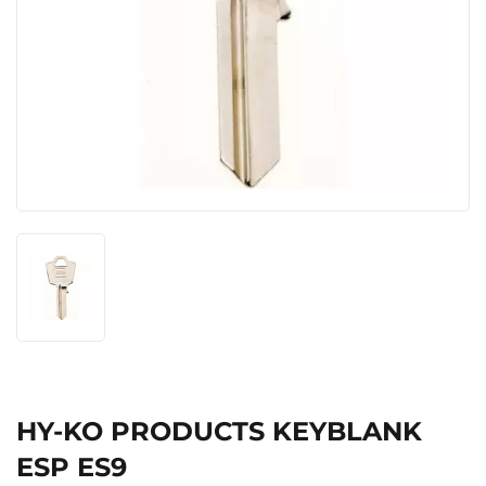
HY-KO PRODUCTS KEYBLANK
ESP ES9