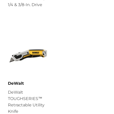
1/4 & 3/8-In. Drive
DeWalt
DeWalt
TOUGHSERIES™
Retractable Utility
Knife