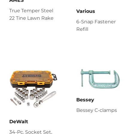
AMES
True Temper Steel
Various
22 Tine Lawn Rake
6-Snap Fastener
Refill
Bessey
Bessey C-clamps
DeWalt
34-Pc. Socket Set,