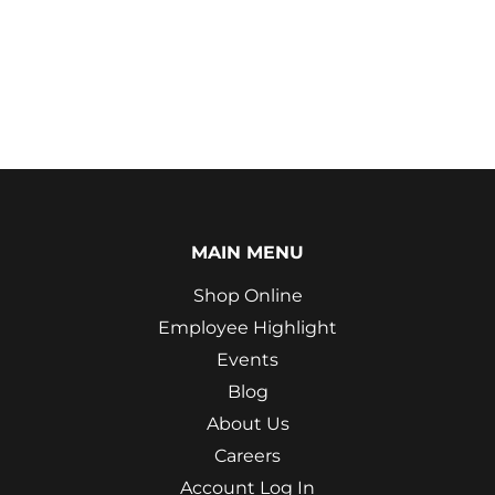
MAIN MENU
Shop Online
Employee Highlight
Events
Blog
About Us
Careers
Account Log In