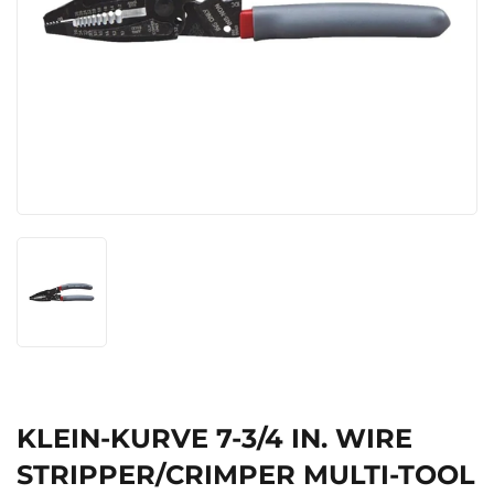
KLEIN-KURVE 7-3/4 IN. WIRE
STRIPPER/CRIMPER MULTI-TOOL