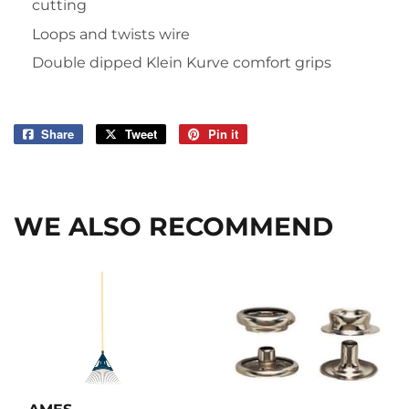
cutting
Loops and twists wire
Double dipped Klein Kurve comfort grips
Share
Share
Tweet
Tweet
Pin it
Pin
on
on
on
Facebook
Twitter
Pinterest
WE ALSO RECOMMEND