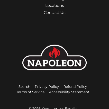
Locations
Contact Us
Search
Privacy Policy
Refund Policy
Terms of Service
Accessibility Statement
© 2026
Keys Lumber Family