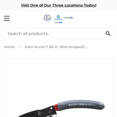
Visit One of Our Three Locations Today!
MENU
SE
›
Home
Klein-Kurve 7-3/4 In. Wire Stripper/Crimper Multi-Tool