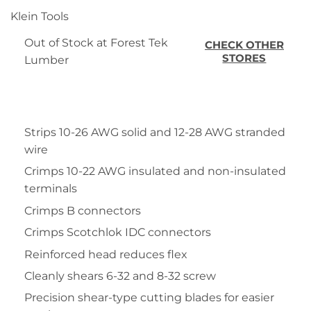
Klein Tools
Out of Stock at Forest Tek
CHECK OTHER
STORES
Lumber
Strips 10-26 AWG solid and 12-28 AWG stranded
wire
Crimps 10-22 AWG insulated and non-insulated
terminals
Crimps B connectors
Crimps Scotchlok IDC connectors
Reinforced head reduces flex
Cleanly shears 6-32 and 8-32 screw
Precision shear-type cutting blades for easier