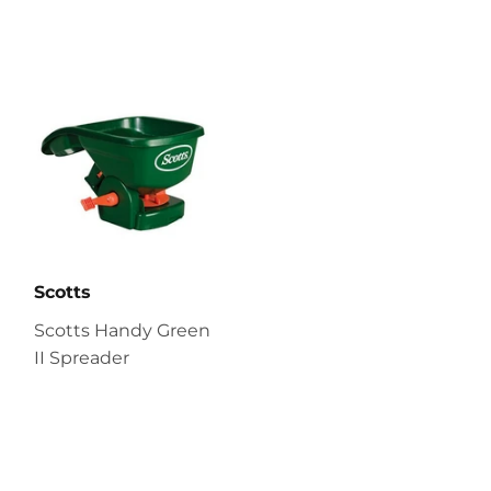
Scotts
Scotts Handy Green
II Spreader