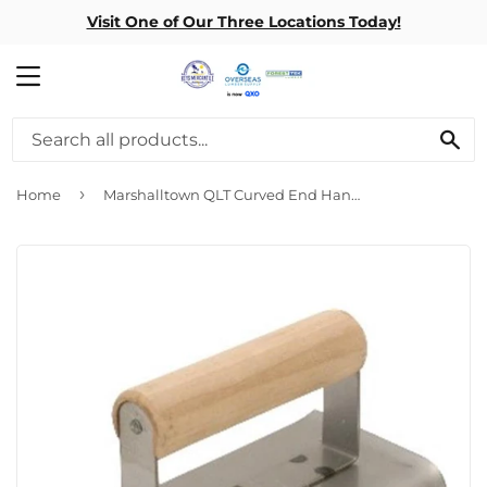
Visit One of Our Three Locations Today!
MENU
SE
›
Home
Marshalltown QLT Curved End Hand Edgers