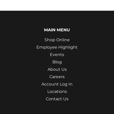
MAIN MENU
Shop Online
Employee Highlight
Events
Blog
About Us
Careers
Account Log In
Locations
Contact Us