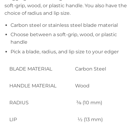
soft-grip, wood, or plastic handle. You also have the
choice of radius and lip size.
Carbon steel or stainless steel blade material
Choose between a soft-grip, wood, or plastic
handle
Pick a blade, radius, and lip size to your edger
BLADE MATERIAL
Carbon Steel
HANDLE MATERIAL
Wood
RADIUS
3⁄8 (10 mm)
LIP
1⁄2 (13 mm)