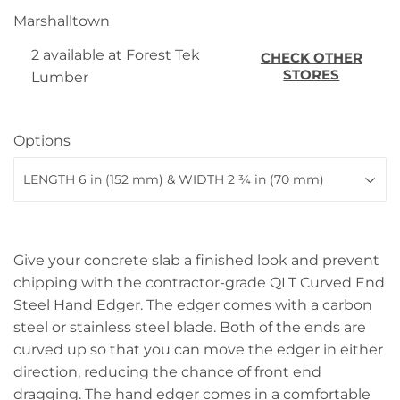
Marshalltown
2 available at Forest Tek
CHECK OTHER
STORES
Lumber
Options
Give your concrete slab a finished look and prevent
chipping with the contractor-grade QLT Curved End
Steel Hand Edger. The edger comes with a carbon
steel or stainless steel blade. Both of the ends are
curved up so that you can move the edger in either
direction, reducing the chance of front end
dragging. The hand edger comes in a comfortable