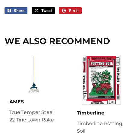
Share
Share
Tweet
Tweet
Pin it
Pin
on
on
on
Facebook
Twitter
Pinterest
WE ALSO RECOMMEND
AMES
True Temper Steel
Timberline
22 Tine Lawn Rake
Timberline Potting
Soil