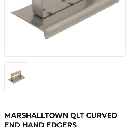
MARSHALLTOWN QLT CURVED
END HAND EDGERS