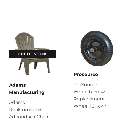
OUT OF STOCK
Prosource
ProSource
Adams
Wheelbarrow
Manufacturing
Replacement
Adams
Wheel 16" x 4"
RealComfort®
Adirondack Chair