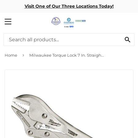
Visit One of Our Three Locations Today!
MENU
SE
›
Home
Milwaukee Torque Lock 7 In. Straight Jaw Locking Pliers