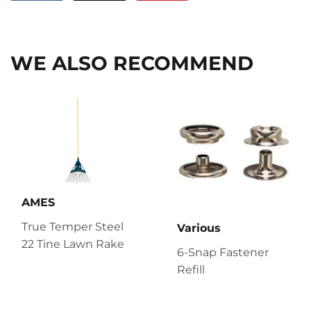
on
on
on
Facebook
Twitter
Pinterest
WE ALSO RECOMMEND
AMES
True Temper Steel
Various
22 Tine Lawn Rake
6-Snap Fastener
Refill