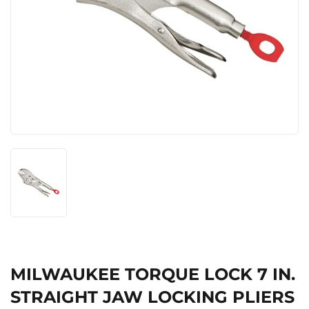
MILWAUKEE TORQUE LOCK 7 IN.
STRAIGHT JAW LOCKING PLIERS