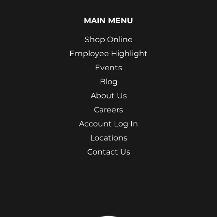
MAIN MENU
Shop Online
Employee Highlight
Events
Blog
About Us
Careers
Account Log In
Locations
Contact Us