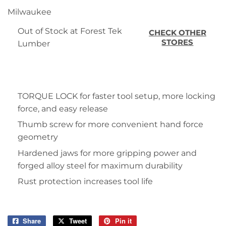
Milwaukee
Out of Stock at Forest Tek
CHECK OTHER
STORES
Lumber
TORQUE LOCK for faster tool setup, more locking
force, and easy release
Thumb screw for more convenient hand force
geometry
Hardened jaws for more gripping power and
forged alloy steel for maximum durability
Rust protection increases tool life
Share
Share
Tweet
Tweet
Pin it
Pin