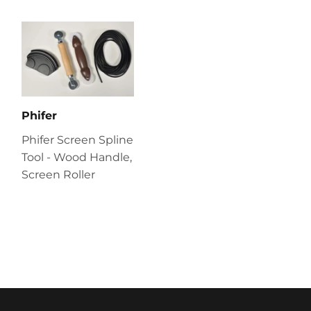
Phifer
Phifer Screen Spline
Tool - Wood Handle,
Screen Roller