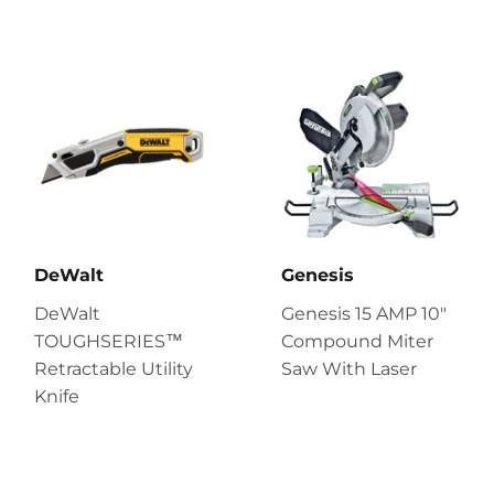
DeWalt
Genesis
DeWalt
Genesis 15 AMP 10″
TOUGHSERIES™
Compound Miter
Retractable Utility
Saw With Laser
Knife