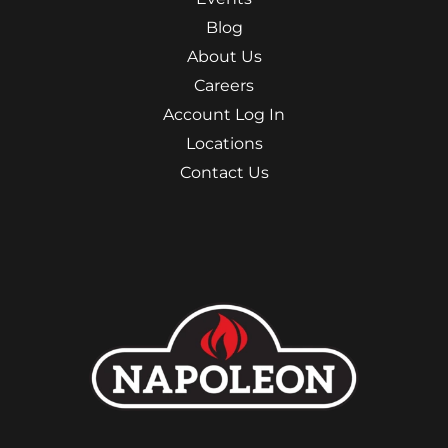
Blog
About Us
Careers
Account Log In
Locations
Contact Us