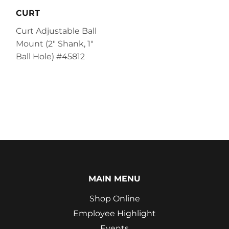
CURT
Curt Adjustable Ball
Mount (2" Shank, 1"
Ball Hole) #45812
MAIN MENU
Shop Online
Employee Highlight
Events