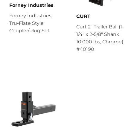
Forney Industries
Forney Industries
CURT
Tru-Flate Style
Curt 2" Trailer Ball (1-
Coupler/Plug Set
1/4" x 2-5/8" Shank,
10,000 lbs, Chrome)
#40190