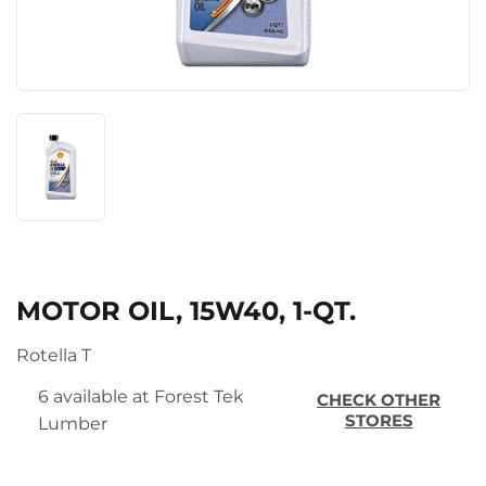
MOTOR OIL, 15W40, 1-QT.
Rotella T
6 available at Forest Tek
CHECK OTHER
STORES
Lumber