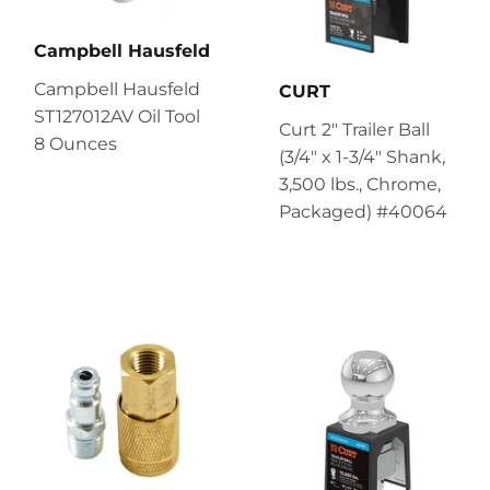
Campbell Hausfeld
Campbell Hausfeld
CURT
ST127012AV Oil Tool
Curt 2" Trailer Ball
8 Ounces
(3/4" x 1-3/4" Shank,
3,500 lbs., Chrome,
Packaged) #40064