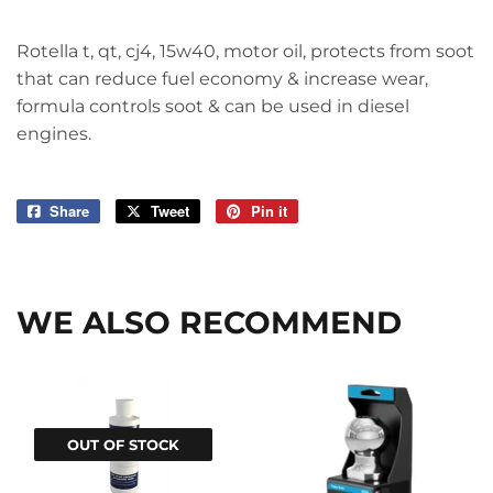
Rotella t, qt, cj4, 15w40, motor oil, protects from soot
that can reduce fuel economy & increase wear,
formula controls soot & can be used in diesel
engines.
Share
Share
Tweet
Tweet
Pin it
Pin
on
on
on
Facebook
Twitter
Pinterest
WE ALSO RECOMMEND
OUT OF STOCK