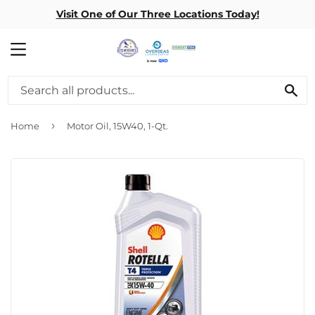
Visit One of Our Three Locations Today!
MENU
SE
›
Home
Motor Oil, 15W40, 1-Qt.