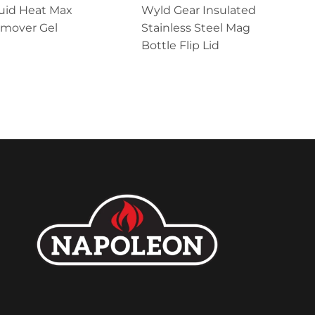
uid Heat Max
Wyld Gear Insulated
emover Gel
Stainless Steel Mag
Bottle Flip Lid