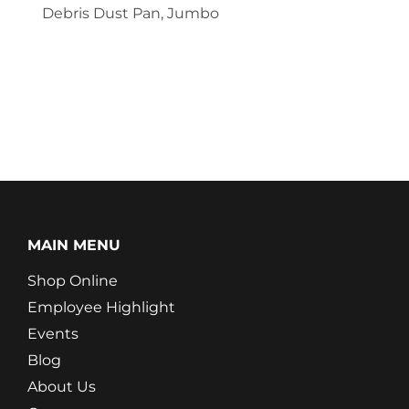
Debris Dust Pan, Jumbo
MAIN MENU
Shop Online
Employee Highlight
Events
Blog
About Us