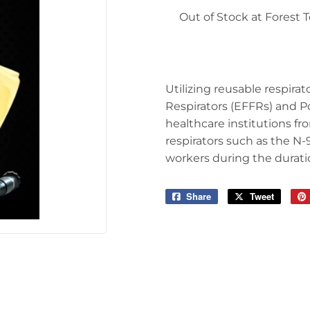
 Ceiling Fans
Out of Stock at Forest
Sporting Goods
Storage & Organization
ving & Patio
Tools
pplies
Utilizing reusable respira
Respirators (EFFRs) and Po
healthcare institutions 
respirators such as the N-
workers during the durat
Share
Share
Tweet
Tweet
on
on
Facebook
Twitter