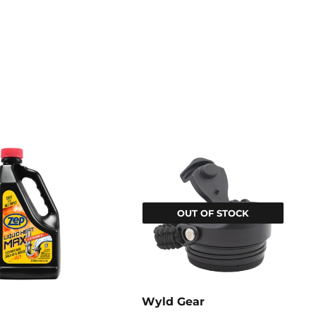
OUT OF STOCK
Wyld Gear