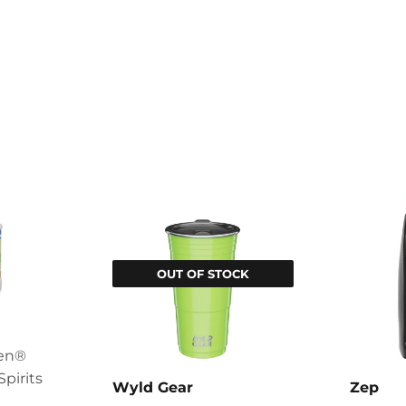
OUT OF STOCK
een®
Spirits
Wyld Gear
Zep