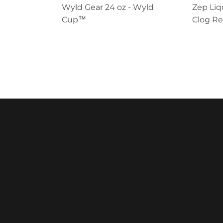
Wyld Gear 24 oz - Wyld
Zep Liq
Cup™
Clog R