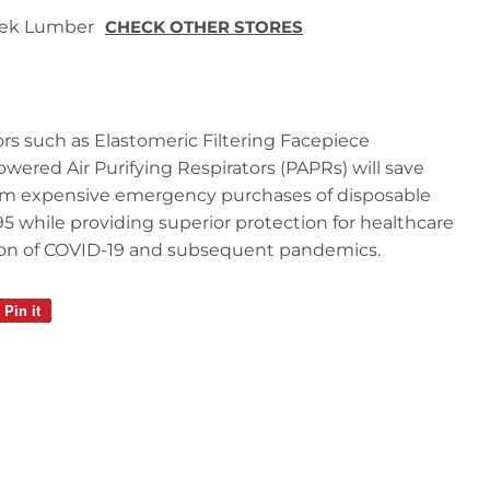
 Tek Lumber
CHECK OTHER STORES
tors such as Elastomeric Filtering Facepiece
wered Air Purifying Respirators (PAPRs) will save
from expensive emergency purchases of disposable
95 while providing superior protection for healthcare
ion of COVID-19 and subsequent pandemics.
Pin it
Pin
on
Pinterest