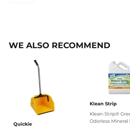
WE ALSO RECOMMEND
Klean Strip
Klean-Strip® Gr
Odorless Mineral 
Quickie