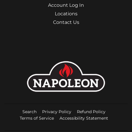
Account Log In
Locations
Contact Us
Search
Privacy Policy
Refund Policy
Terms of Service
Accessibility Statement