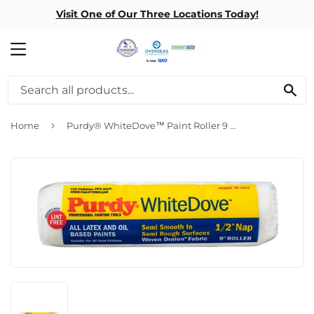
Visit One of Our Three Locations Today!
MENU
SE
›
Home
Purdy® WhiteDove™ Paint Roller 9 In. x 3/4 In.