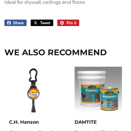
Ideal for drywall, ceilings and floors
Share
Share
Tweet
Tweet
Pin it
Pin
on
on
on
Facebook
Twitter
Pinterest
WE ALSO RECOMMEND
C.H. Hanson
DAMTITE