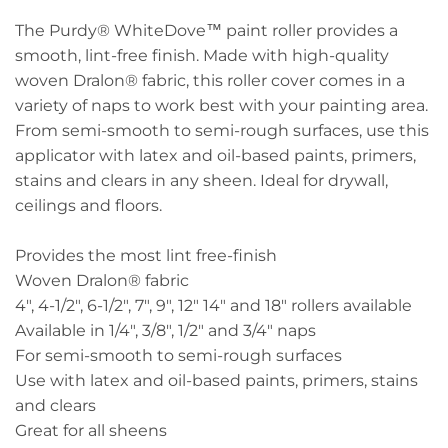
The Purdy® WhiteDove™ paint roller provides a
smooth, lint-free finish. Made with high-quality
woven Dralon® fabric, this roller cover comes in a
variety of naps to work best with your painting area.
From semi-smooth to semi-rough surfaces, use this
applicator with latex and oil-based paints, primers,
stains and clears in any sheen. Ideal for drywall,
ceilings and floors.
Provides the most lint free-finish
Woven Dralon® fabric
4", 4-1/2", 6-1/2", 7", 9", 12" 14" and 18" rollers available
Available in 1/4", 3/8", 1/2" and 3/4" naps
For semi-smooth to semi-rough surfaces
Use with latex and oil-based paints, primers, stains
and clears
Great for all sheens