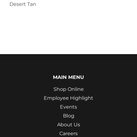
Desert Tan
MAIN MENU
Shop Online
Employee Highlight
Events
Blog
About Us
Careers