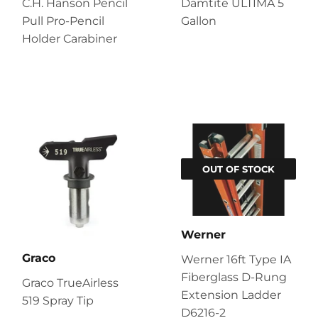
C.H. Hanson Pencil
Damtite ULTIMA 5
Pull Pro-Pencil
Gallon
Holder Carabiner
OUT OF STOCK
Werner
Graco
Werner 16ft Type IA
Fiberglass D-Rung
Graco TrueAirless
Extension Ladder
519 Spray Tip
D6216-2