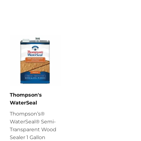
Thompson's
WaterSeal
Thompson’s®
WaterSeal® Semi-
Transparent Wood
Sealer 1 Gallon