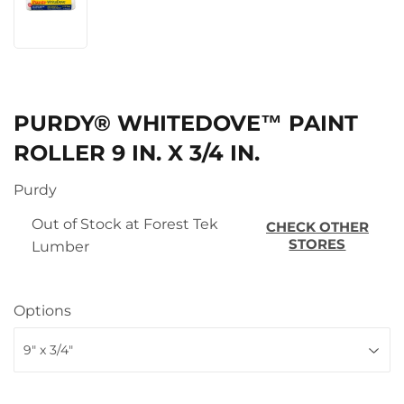
PURDY® WHITEDOVE™ PAINT
ROLLER 9 IN. X 3/4 IN.
Purdy
Out of Stock at Forest Tek
CHECK OTHER
STORES
Lumber
Options