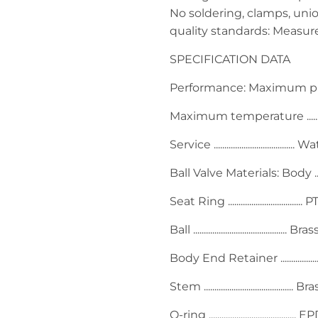
No soldering, clamps, unio
quality standards: Measu
SPECIFICATION DATA
Performance: Maximum pressure 
Maximum temperature ........
Service ...................................... 
Ball Valve Materials: Body ..........
Seat Ring ...................................
Ball ......................................
Body End Retainer .................
Stem .......................................... Br
O-ring ........................................