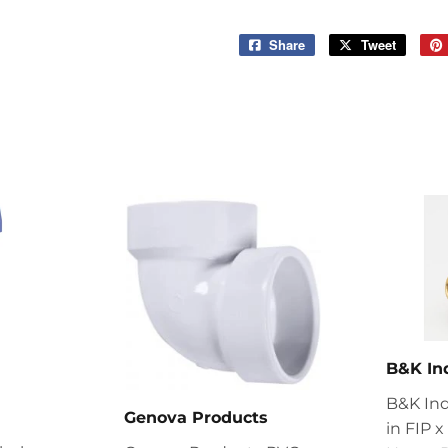
Share
Share
Tweet
Tweet
on
on
Facebook
Twitter
B&K In
B&K Ind
Genova Products
in FIP 