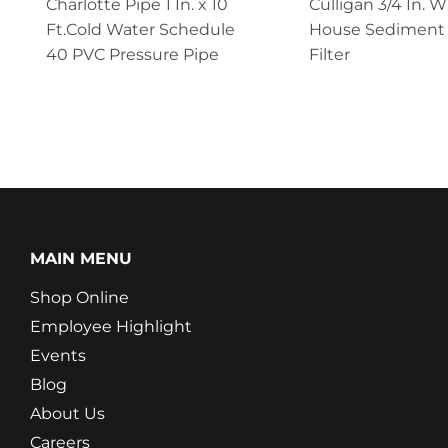
Charlotte Pipe 1 In. x 10
Culligan 3/4 In. 
Ft.Cold Water Schedule
House Sediment
40 PVC Pressure Pipe
Filter
MAIN MENU
Shop Online
Employee Highlight
Events
Blog
About Us
Careers