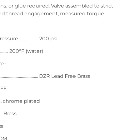
ns, or glue required. Valve assembled to strict
red thread engagement, measured torque.
.................... 200 psi
...... 200°F (water)
Water
................................ DZR Lead Free Brass
 PTFE
...... Brass, chrome plated
... Brass
ass
. EPDM