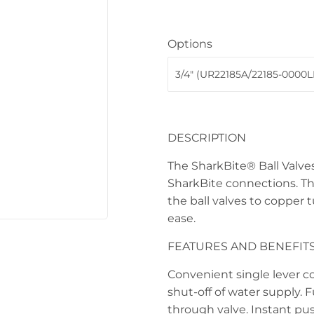
 Ceiling Fans
Sporting Goods
Options
Storage & Organization
ving & Patio
Tools
pplies
DESCRIPTION
The SharkBite® Ball Valves
SharkBite connections. Th
the ball valves to copper 
ease.
FEATURES AND BENEFIT
Convenient single lever c
shut-off of water supply. Fu
through valve. Instant pu