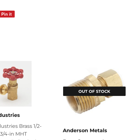
Pin it
Pin
on
Pinterest
OUT OF STOCK
dustries
ustries Brass 1/2-
Anderson Metals
x 3/4-in MHT