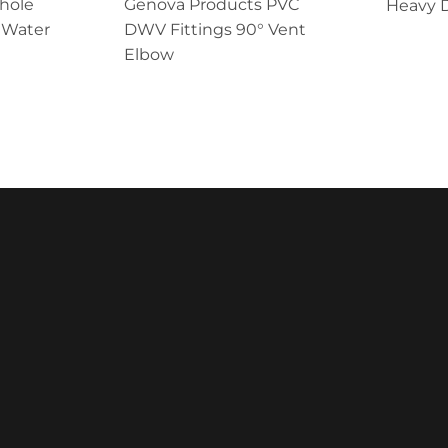
Whole
Genova Products PVC
Heavy D
 Water
DWV Fittings 90° Vent
Elbow