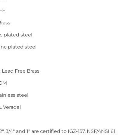
 PTFE
. Brass
.... Zinc plated steel
..... Zinc plated steel
...... DZR Lead Free Brass
. EPDM
... Stainless steel
..... Veradel
", 3/4" and 1" are certified to IGZ-157, NSF/ANSI 61,