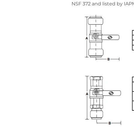
NSF 372 and listed by IAP