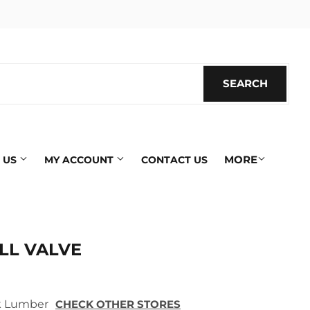
SEARCH
SEARC
MORE
 US
MY ACCOUNT
CONTACT US
LL VALVE
ek Lumber
CHECK OTHER STORES
ics