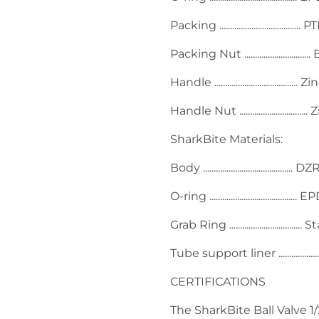
Packing ......................................
Packing Nut ..............................
Handle ...................................
Handle Nut ...........................
SharkBite Materials:
Body ....................................
O-ring ........................................
Grab Ring ...............................
Tube support liner ................
CERTIFICATIONS
The SharkBite Ball Valve 1/2