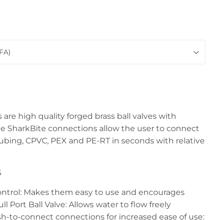
 are high quality forged brass ball valves with
e SharkBite connections allow the user to connect
tubing, CPVC, PEX and PE-RT in seconds with relative
S
ontrol: Makes them easy to use and encourages
ll Port Ball Valve: Allows water to flow freely
sh-to-connect connections for increased ease of use: