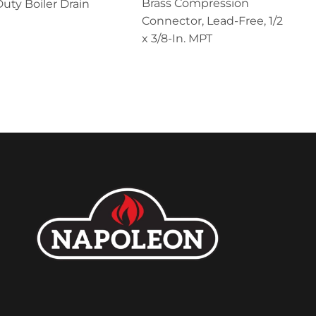
Brass Compression
uty Boiler Drain
Connector, Lead-Free, 1/2
x 3/8-In. MPT