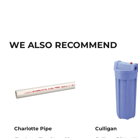
WE ALSO RECOMMEND
Charlotte Pipe
Culligan