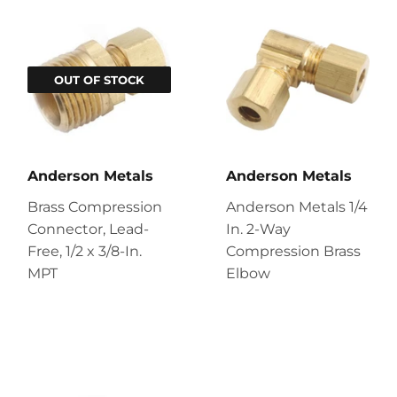
OUT OF STOCK
Anderson Metals
Anderson Metals
Brass Compression
Anderson Metals 1/4
Connector, Lead-
In. 2-Way
Free, 1/2 x 3/8-In.
Compression Brass
MPT
Elbow