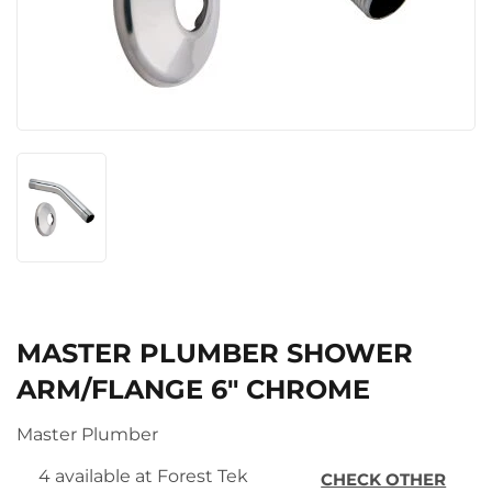
MASTER PLUMBER SHOWER
ARM/FLANGE 6″ CHROME
Master Plumber
4 available at Forest Tek
CHECK OTHER