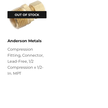
OUT OF STOCK
Anderson Metals
Compression
Fitting, Connector,
Lead-Free, 1/2
Compression x 1/2-
In. MPT