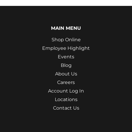
MAIN MENU
Shop Online
Employee Highlight
Events
Blog
About Us
Careers
Account Log In
Locations
Contact Us