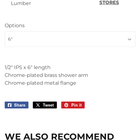
STORES
Lumber
Options
1/2" IPS x 6" length
Chrome-plated brass shower arm
Chrome-plated metal flange
Share
Share
Tweet
Tweet
Pin it
Pin
on
on
on
Facebook
Twitter
Pinterest
WE ALSO RECOMMEND