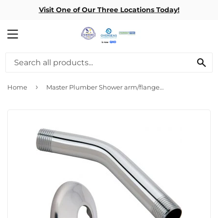
Visit One of Our Three Locations Today!
MENU
SE
›
Home
Master Plumber Shower arm/flange 6″ Chrome