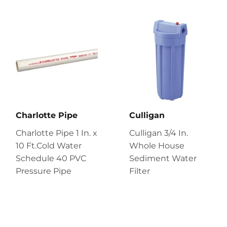
Charlotte Pipe
Culligan
Charlotte Pipe 1 In. x
Culligan 3/4 In.
10 Ft.Cold Water
Whole House
Schedule 40 PVC
Sediment Water
Pressure Pipe
Filter