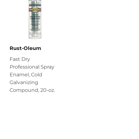
Rust-Oleum
Fast Dry
Professional Spray
Enamel, Cold
Galvanizing
Compound, 20-oz.