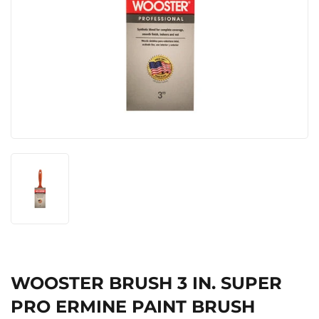
WOOSTER BRUSH 3 IN. SUPER
PRO ERMINE PAINT BRUSH