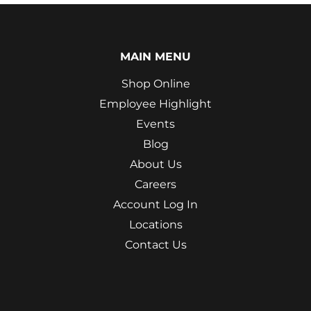
MAIN MENU
Shop Online
Employee Highlight
Events
Blog
About Us
Careers
Account Log In
Locations
Contact Us