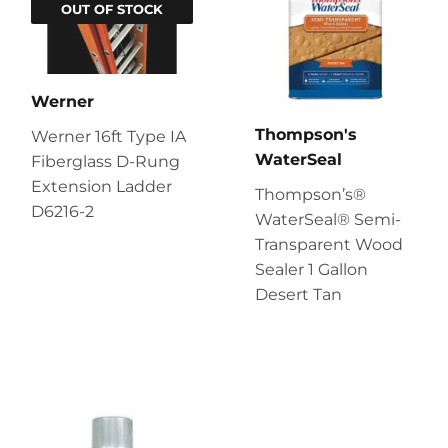
OUT OF STOCK
Werner
Thompson's
Werner 16ft Type IA
WaterSeal
Fiberglass D-Rung
Extension Ladder
Thompson’s®
D6216-2
WaterSeal® Semi-
Transparent Wood
Sealer 1 Gallon
Desert Tan