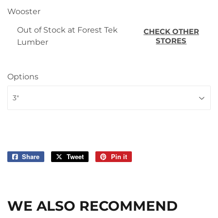
Wooster
Out of Stock at Forest Tek
CHECK OTHER
STORES
Lumber
Options
Share
Share
Tweet
Tweet
Pin it
Pin
on
on
on
Facebook
Twitter
Pinterest
WE ALSO RECOMMEND