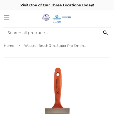
Visit One of Our Three Locations Today!
MENU
SE
›
Home
Wooster Brush 3 in. Super Pro Ermine Paint Brush