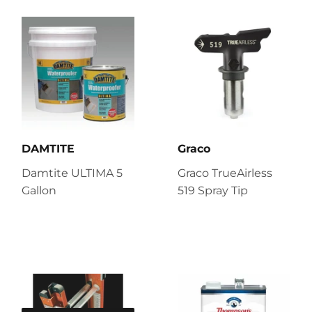
DAMTITE
Graco
Damtite ULTIMA 5
Graco TrueAirless
Gallon
519 Spray Tip